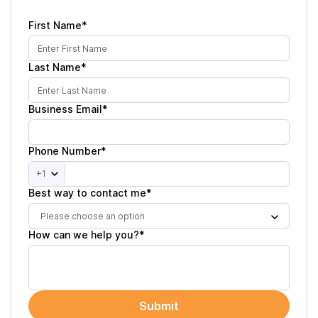
First Name*
Last Name*
Business Email*
Phone Number*
+1
Best way to contact me*
Please choose an option
How can we help you?*
Submit