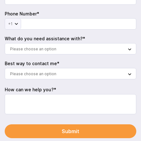
Phone Number*
+1
What do you need assistance with?*
Please choose an option
Best way to contact me*
Please choose an option
How can we help you?*
Submit