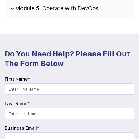
Module 5: Operate with DevOps
Do You Need Help? Please Fill Out
The Form Below
First Name*
Last Name*
Business Email*