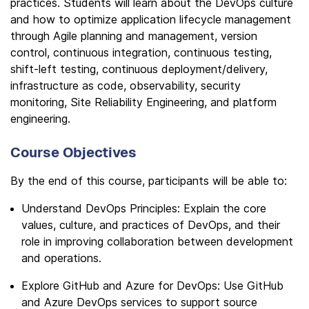
practices. Students will learn about the DevOps culture
and how to optimize application lifecycle management
through Agile planning and management, version
control, continuous integration, continuous testing,
shift-left testing, continuous deployment/delivery,
infrastructure as code, observability, security
monitoring, Site Reliability Engineering, and platform
engineering.
Course Objectives
By the end of this course, participants will be able to:
Understand DevOps Principles: Explain the core
values, culture, and practices of DevOps, and their
role in improving collaboration between development
and operations.
Explore GitHub and Azure for DevOps: Use GitHub
and Azure DevOps services to support source