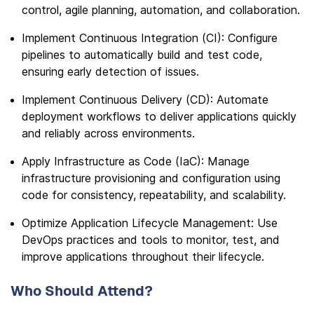
control, agile planning, automation, and collaboration.
Implement Continuous Integration (CI): Configure
pipelines to automatically build and test code,
ensuring early detection of issues.
Implement Continuous Delivery (CD): Automate
deployment workflows to deliver applications quickly
and reliably across environments.
Apply Infrastructure as Code (IaC): Manage
infrastructure provisioning and configuration using
code for consistency, repeatability, and scalability.
Optimize Application Lifecycle Management: Use
DevOps practices and tools to monitor, test, and
improve applications throughout their lifecycle.
Who Should Attend?