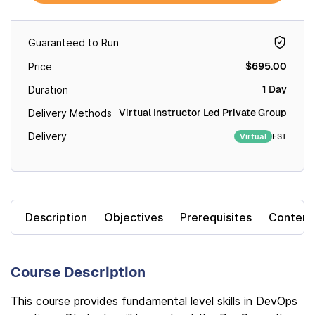
Guaranteed to Run
$695.00
Price
1 Day
Duration
Virtual Instructor Led Private Group
Delivery Methods
Delivery
EST
Virtual
Description
Objectives
Prerequisites
Content
Course Description
This course provides fundamental level skills in DevOps