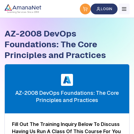
Cyber Security Certification, IT Training, Workforce Devel
LOGIN
Learning Services Since 1998
AZ-2008 DevOps
Foundations: The Core
Principles and Practices
AZ-2008 DevOps Foundations: The Core
Principles and Practices
Fill Out The Training Inquiry Below To Discuss
Having Us Run A Class Of This Course For You