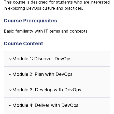
This course is designed for students who are interested
in exploring DevOps culture and practices.
Course Prerequisites
Basic familiarity with IT terms and concepts.
Course Content
Module 1: Discover DevOps
Module 2: Plan with DevOps
Module 3: Develop with DevOps
Module 4: Deliver with DevOps