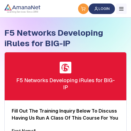
Cyber Security Certification, IT Training, Workforce Devel
LOGIN
Learning Services Since 1998
F5 Networks Developing
iRules for BIG-IP
F5 Networks Developing iRules for BIG-
IP
Fill Out The Training Inquiry Below To Discuss
Having Us Run A Class Of This Course For You
First Name*