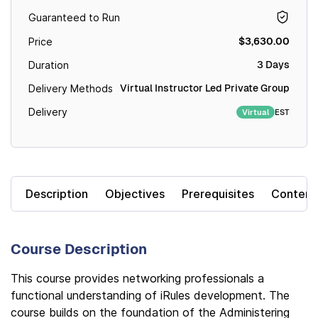
Guaranteed to Run
$3,630.00
Price
3 Days
Duration
Virtual Instructor Led Private Group
Delivery Methods
Delivery
EST
Virtual
Description
Objectives
Prerequisites
Content
Course Description
This course provides networking professionals a
functional understanding of iRules development. The
course builds on the foundation of the Administering