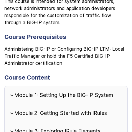
This course is intended for system administrators,
network administrators and application developers
responsible for the customization of traffic flow
through a BIG-IP system.
Course Prerequisites
Administering BIG-IP or Configuring BIG-IP LTM: Local
Traffic Manager or hold the F5 Certified BIG-IP
Administrator certification
Course Content
Module 1: Setting Up the BIG-IP System
Module 2: Getting Started with iRules
Module 3: Exploring iRule Elements