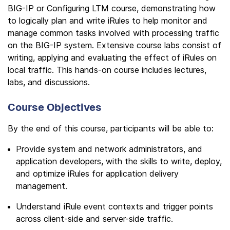
BIG-IP or Configuring LTM course, demonstrating how
to logically plan and write iRules to help monitor and
manage common tasks involved with processing traffic
on the BIG-IP system. Extensive course labs consist of
writing, applying and evaluating the effect of iRules on
local traffic. This hands-on course includes lectures,
labs, and discussions.
Course Objectives
By the end of this course, participants will be able to:
Provide system and network administrators, and
application developers, with the skills to write, deploy,
and optimize iRules for application delivery
management.
Understand iRule event contexts and trigger points
across client-side and server-side traffic.