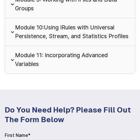
Groups
Module 10:Using iRules with Universal
Persistence, Stream, and Statistics Profiles
Module 11: Incorporating Advanced
Variables
Do You Need Help? Please Fill Out
The Form Below
First Name*