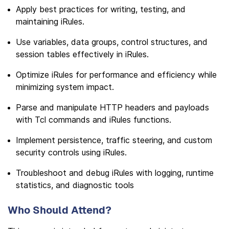
Apply best practices for writing, testing, and
maintaining iRules.
Use variables, data groups, control structures, and
session tables effectively in iRules.
Optimize iRules for performance and efficiency while
minimizing system impact.
Parse and manipulate HTTP headers and payloads
with Tcl commands and iRules functions.
Implement persistence, traffic steering, and custom
security controls using iRules.
Troubleshoot and debug iRules with logging, runtime
statistics, and diagnostic tools
Who Should Attend?