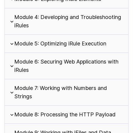
Module 4: Developing and Troubleshooting
iRules
Module 5: Optimizing iRule Execution
Module 6: Securing Web Applications with
iRules
Module 7: Working with Numbers and
Strings
Module 8: Processing the HTTP Payload
Module 9: Working with iFiles and Data