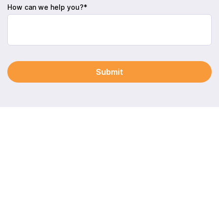
How can we help you?*
Submit