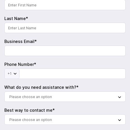
Last Name*
Business Email*
Phone Number*
+1
What do you need assistance with?*
Please choose an option
Best way to contact me*
Please choose an option