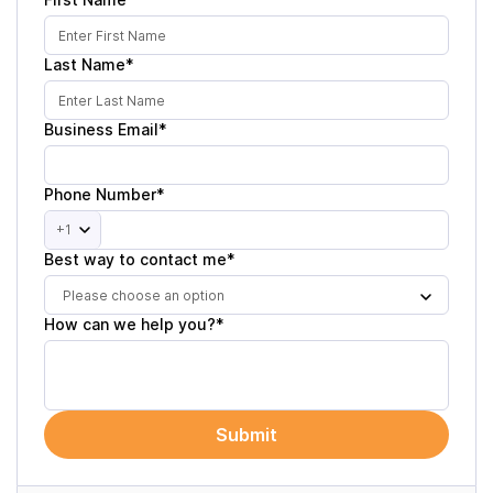
Last Name*
Business Email*
Phone Number*
+1
Best way to contact me*
Please choose an option
How can we help you?*
Submit