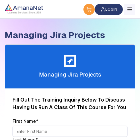
Cyber Security Certification, IT Training, Workforce Devel
LOGIN
Learning Services Since 1998
Managing Jira Projects
Managing Jira Projects
Fill Out The Training Inquiry Below To Discuss
Having Us Run A Class Of This Course For You
First Name*
Last Name*