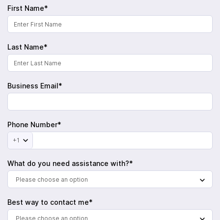
First Name*
Last Name*
Business Email*
Phone Number*
+1
What do you need assistance with?*
Please choose an option
Best way to contact me*
Please choose an option