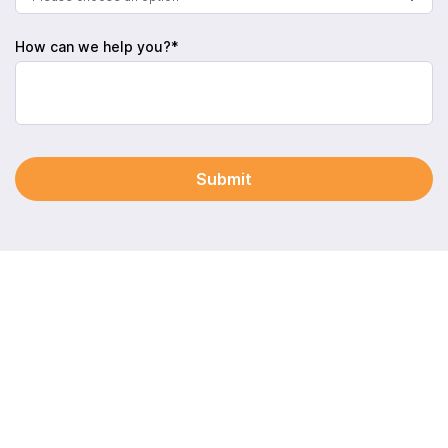
How can we help you?*
Submit