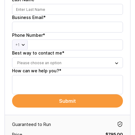
Business Email*
Phone Number*
+1
Best way to contact me*
Please choose an option
How can we help you?*
Submit
Guaranteed to Run
$795.00
Price