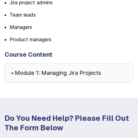
Jira project admins
Team leads
Managers
Product managers
Course Content
Module 1: Managing Jira Projects
Do You Need Help? Please Fill Out
The Form Below