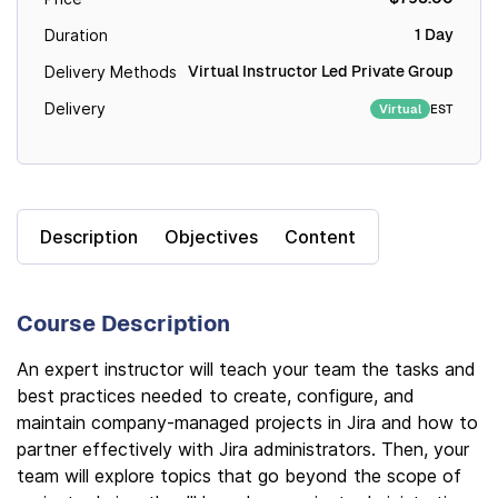
1 Day
Duration
Virtual Instructor Led Private Group
Delivery Methods
Delivery
EST
Virtual
Description
Objectives
Content
Course Description
An expert instructor will teach your team the tasks and
best practices needed to create, configure, and
maintain company-managed projects in Jira and how to
partner effectively with Jira administrators. Then, your
team will explore topics that go beyond the scope of