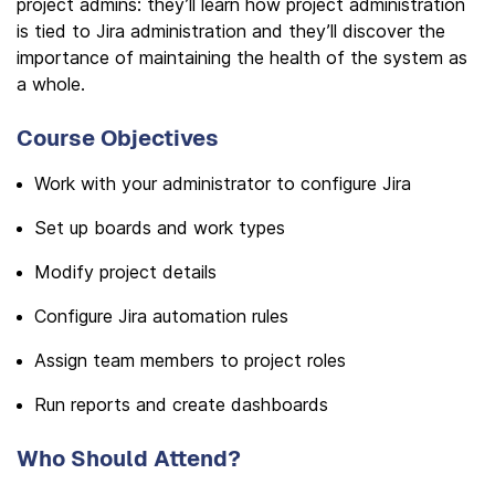
project admins: they’ll learn how project administration
is tied to Jira administration and they’ll discover the
importance of maintaining the health of the system as
a whole.
Course Objectives
Work with your administrator to configure Jira
Set up boards and work types
Modify project details
Configure Jira automation rules
Assign team members to project roles
Run reports and create dashboards
Who Should Attend?