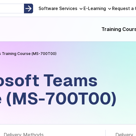
opment, Instructor-Led and Self-Paced Adult Learning Techno
Software Services
E-Learning
Request a
Training Cour
 Training Course (MS-700T00)
osoft Teams
e (MS-700T00)
Delivery Methods
Delivery