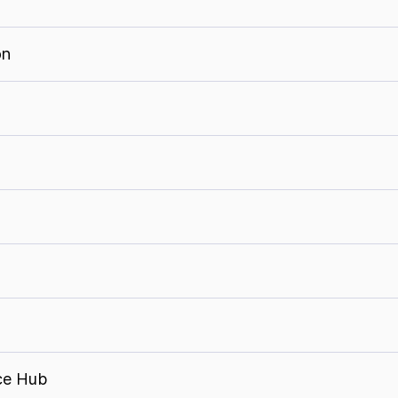
on
ce Hub