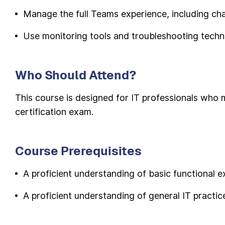
Manage the full Teams experience, including chat
Use monitoring tools and troubleshooting tech
Who Should Attend?
This course is designed for IT professionals wh
certification exam.
Course Prerequisites
A proficient understanding of basic functional 
A proficient understanding of general IT practic