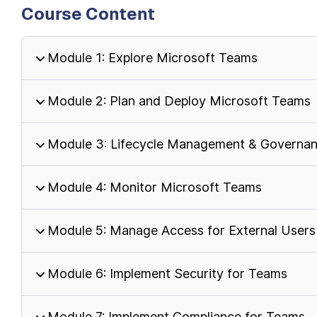
Course Content
Module 1: Explore Microsoft Teams
Module 2: Plan and Deploy Microsoft Teams
Module 3: Lifecycle Management & Governa
Module 4: Monitor Microsoft Teams
Module 5: Manage Access for External Users
Module 6: Implement Security for Teams
Module 7: Implement Compliance for Teams