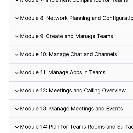
Module 8: Network Planning and Configurati
Module 9: Create and Manage Teams
Module 10: Manage Chat and Channels
Module 11: Manage Apps in Teams
Module 12: Meetings and Calling Overview
Module 13: Manage Meetings and Events
Module 14: Plan for Teams Rooms and Surfa