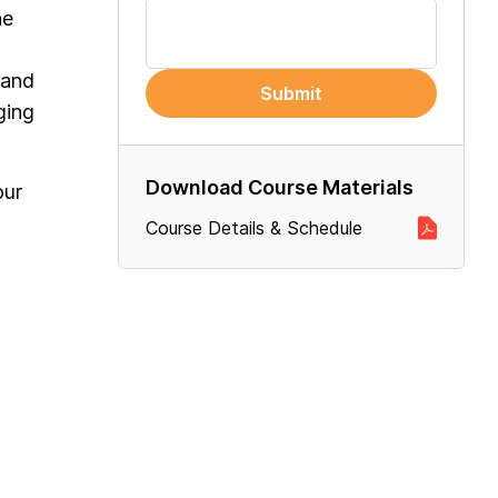
he
 and
Submit
ging
Download Course Materials
our
Course Details & Schedule