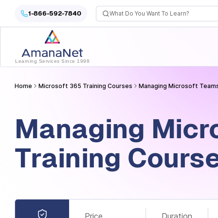
Cyber Security Certification, IT Training, Workforce Devel
1-866-592-7840
Learning Services Since 1998
Home
Microsoft 365 Training Courses
Managing Microsoft Teams
Managing Micr
Training Cours
Price
Duration