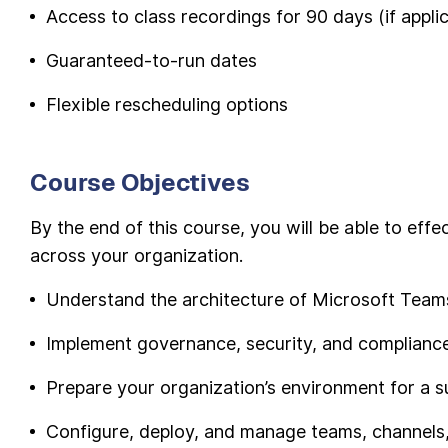
Access to class recordings for 90 days (if appli
Guaranteed-to-run dates
Flexible rescheduling options
Course Objectives
By the end of this course, you will be able to ef
across your organization.
Understand the architecture of Microsoft Team
Implement governance, security, and complianc
Prepare your organization’s environment for a
Configure, deploy, and manage teams, channels, 