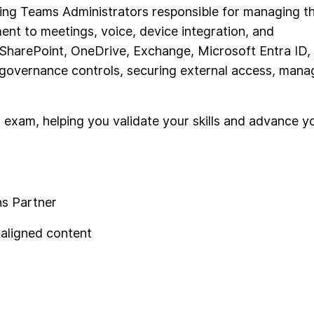
iring Teams Administrators responsible for managing t
ent to meetings, voice, device integration, and
 SharePoint, OneDrive, Exchange, Microsoft Entra ID,
g governance controls, securing external access, mana
 exam, helping you validate your skills and advance y
ns Partner
-aligned content