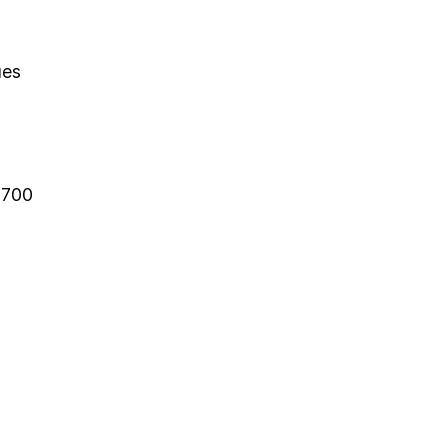
ues
-700