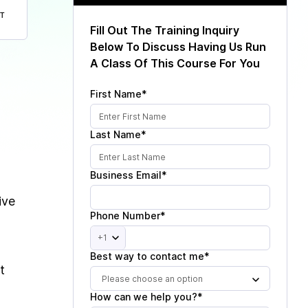
T
Fill Out The Training Inquiry
Below To Discuss Having Us Run
A Class Of This Course For You
First Name*
Last Name*
Business Email*
ive
Phone Number*
+1
Best way to contact me*
t
Please choose an option
How can we help you?*