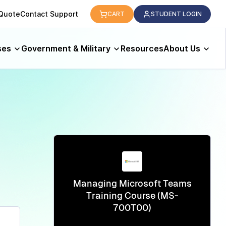
logy.
 Quote
Contact Support
CART
STUDENT LOGIN
ses
Government & Military
Resources
About Us
Managing Microsoft Teams
Training Course (MS-
700T00)