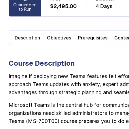
Guaranteed
$2,495.00
4 Days
to Run
Description
Objectives
Prerequisites
Conte
Course Description
Imagine if deploying new Teams features felt effor
approach Teams updates with anxiety, expert admi
advantages through strategic planning and seaml
Microsoft Teams is the central hub for communic
organizations need skilled administrators to mana
Teams (MS-700T00) course prepares you to do ex