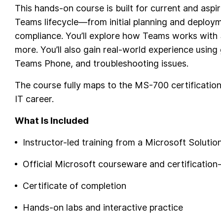
This hands-on course is built for current and asp
Teams lifecycle—from initial planning and deploym
compliance. You’ll explore how Teams works with
more. You’ll also gain real-world experience usin
Teams Phone, and troubleshooting issues.
The course fully maps to the MS-700 certification
IT career.
What Is Included
Instructor-led training from a Microsoft Solutio
Official Microsoft courseware and certification
Certificate of completion
Hands-on labs and interactive practice