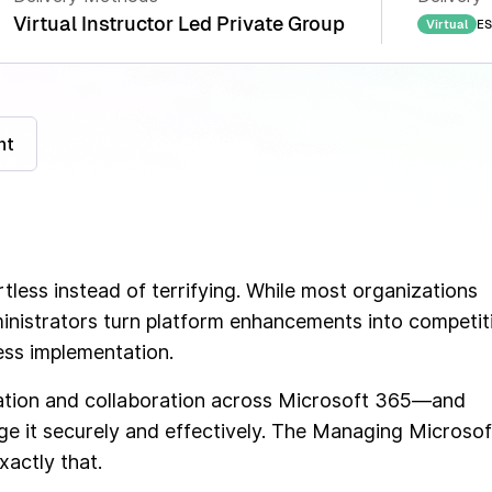
Virtual Instructor Led Private Group
ES
Virtual
nt
tless instead of terrifying. While most organizations
nistrators turn platform enhancements into competit
ess implementation.
ation and collaboration across Microsoft 365—and
ge it securely and effectively. The Managing Microsof
actly that.