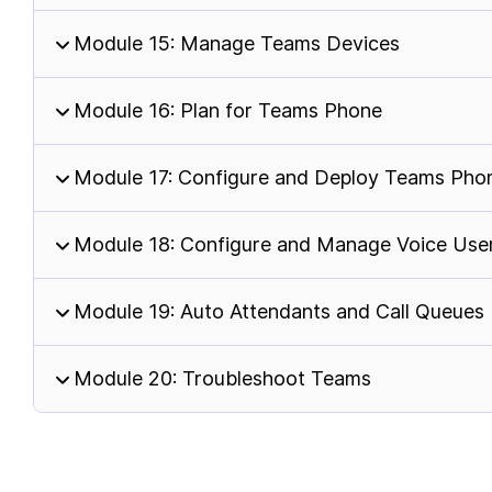
Module 15: Manage Teams Devices
Module 16: Plan for Teams Phone
Module 17: Configure and Deploy Teams Pho
Module 18: Configure and Manage Voice Use
Module 19: Auto Attendants and Call Queues
Module 20: Troubleshoot Teams