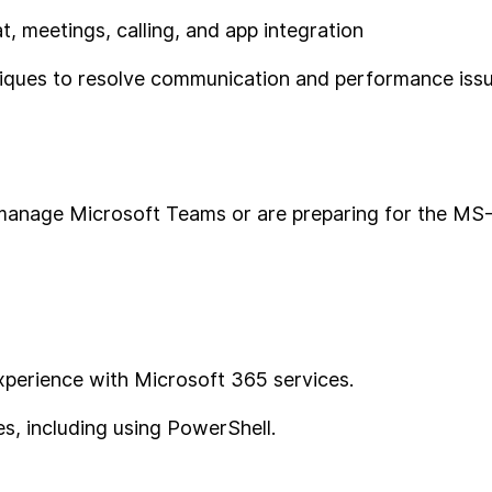
, meetings, calling, and app integration
niques to resolve communication and performance iss
o manage Microsoft Teams or are preparing for the MS
experience with Microsoft 365 services.
es, including using PowerShell.