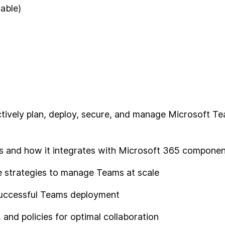
cable)
fectively plan, deploy, secure, and manage Microsoft T
s and how it integrates with Microsoft 365 compone
e strategies to manage Teams at scale
 successful Teams deployment
and policies for optimal collaboration