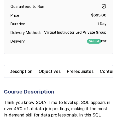
Guaranteed to Run
$695.00
Price
1 Day
Duration
Virtual Instructor Led Private Group
Delivery Methods
Delivery
EST
Virtual
Description
Objectives
Prerequisites
Content
Course Description
Think you know SQL? Time to level up. SQL appears in
over 45% of all data job postings, making it the most
in-demand skill for data professionals. In this SQL