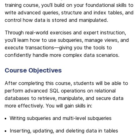
training course, you’ll build on your foundational skills to
write advanced queries, structure and index tables, and
control how data is stored and manipulated.
Through real-world exercises and expert instruction,
you’ll learn how to use subqueries, manage views, and
execute transactions—giving you the tools to
confidently handle more complex data scenarios.
Course Objectives
After completing this course, students will be able to
perform advanced SQL operations on relational
databases to retrieve, manipulate, and secure data
more effectively. You will gain skills in:
Writing subqueries and multi-level subqueries
Inserting, updating, and deleting data in tables