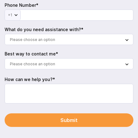
Phone Number*
+1
What do you need assistance with?*
Please choose an option
Best way to contact me*
Please choose an option
How can we help you?*
Submit