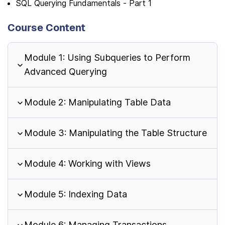
SQL Querying Fundamentals - Part 1
Course Content
Module 1: Using Subqueries to Perform
Advanced Querying
Module 2: Manipulating Table Data
Module 3: Manipulating the Table Structure
Module 4: Working with Views
Module 5: Indexing Data
Module 6: Managing Transactions