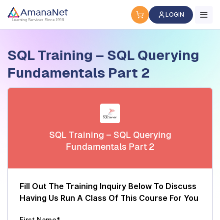
Cyber Security Certification, IT Training, Workforce Devel
LOGIN
Learning Services Since 1998
SQL Training – SQL Querying
Fundamentals Part 2
SQL Training – SQL Querying
Fundamentals Part 2
Fill Out The Training Inquiry Below To Discuss
Having Us Run A Class Of This Course For You
First Name*