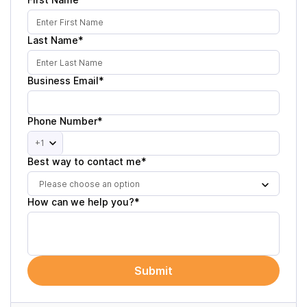
Last Name*
Business Email*
Phone Number*
+1
Best way to contact me*
Please choose an option
How can we help you?*
Submit