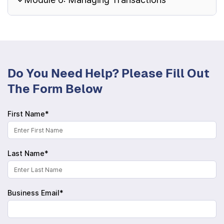
Do You Need Help? Please Fill Out
The Form Below
First Name*
Last Name*
Business Email*