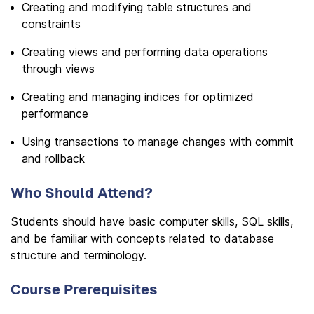
Creating and modifying table structures and
constraints
Creating views and performing data operations
through views
Creating and managing indices for optimized
performance
Using transactions to manage changes with commit
and rollback
Who Should Attend?
Students should have basic computer skills, SQL skills,
and be familiar with concepts related to database
structure and terminology.
Course Prerequisites