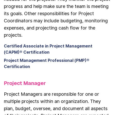
progress and help make sure the team is meeting
its goals. Other responsibilities for Project
Coordinators may include budgeting, monitoring
expenses, and projecting cash flow for the
projects.
Certified Associate in Project Management
(CAPM)® Certification
Project Management Professional (PMP)®
Certification
Project Manager
Project Managers are responsible for one or
multiple projects within an organization. They
plan, budget, oversee, and document all aspects