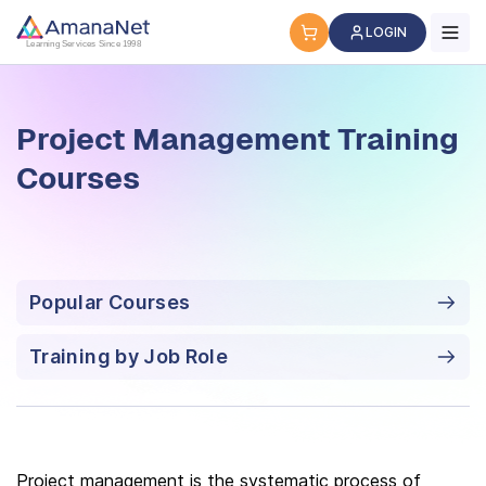
Project Management Training Courses
LOGIN
Learning Services Since 1998
Project Management Training
Courses
Popular Courses
Training by Job Role
Project management is the systematic process of