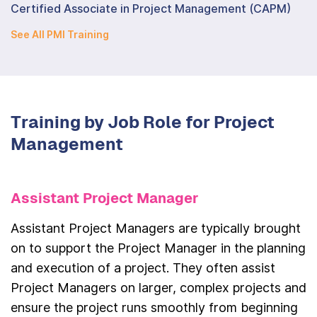
Certified Associate in Project Management (CAPM)
See All PMI Training
Training by Job Role for Project
Management
Assistant Project Manager
Assistant Project Managers are typically brought
on to support the Project Manager in the planning
and execution of a project. They often assist
Project Managers on larger, complex projects and
ensure the project runs smoothly from beginning