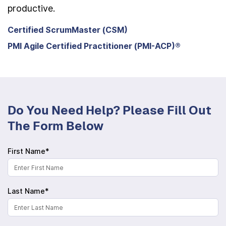
productive.
Certified ScrumMaster (CSM)
PMI Agile Certified Practitioner (PMI-ACP)®
Do You Need Help? Please Fill Out
The Form Below
First Name*
Last Name*