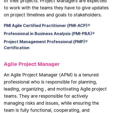
of their projects. Project Managers are expected
to work with the teams they have to give updates
on project timelines and goals to stakeholders.
PMI Agile Certified Practitioner (PMI-ACP)®
Professional in Business Analysis (PMI-PBA)®
Project Management Professional (PMP)®
Certification
Agile Project Manager
An Agile Project Manager (APM) is a tenured
professional who is responsible for planning,
leading, organizing , and motivating Agile project
teams. They are responsible for actively
managing risks and issues, while ensuring the
team is fully functional, cooperating, and