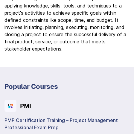
applying knowledge, skills, tools, and techniques to a
project's activities to achieve specific goals within
defined constraints like scope, time, and budget. It
involves initiating, planning, executing, monitoring, and
closing a project to ensure the successful delivery of a
final product, service, or outcome that meets
stakeholder expectations.
Popular Courses
PMI
PMP Certification Training – Project Management
Professional Exam Prep