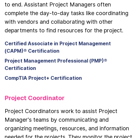
to end. Assistant Project Managers often
complete the day-to-day tasks like coordinating
with vendors and collaborating with other
departments to find resources for the project.
Certified Associate in Project Management
(CAPM)® Certification
Project Management Professional (PMP)®
Certification
CompTIA Project+ Certification
Project Coordinator
Project Coordinators work to assist Project
Manager's teams by communicating and
organizing meetings, resources, and information
needed for the projects. They monitor the project