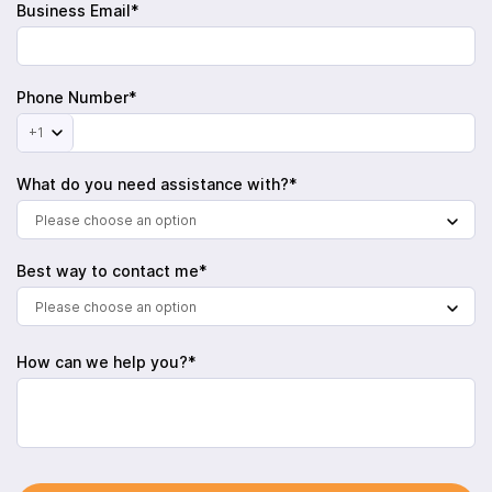
Business Email*
Phone Number*
+1
What do you need assistance with?*
Please choose an option
Best way to contact me*
Please choose an option
How can we help you?*