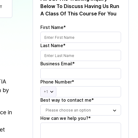
Below To Discuss Having Us Run
T
A Class Of This Course For You
First Name*
Last Name*
Business Email*
TIA
Phone Number*
n by
+1
Best way to contact me*
Please choose an option
ce in
How can we help you?*
et