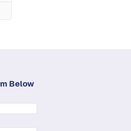
orm Below