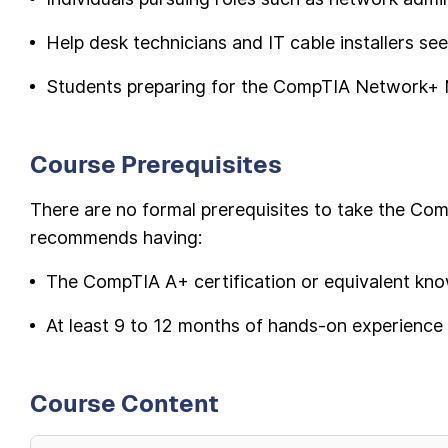
Help desk technicians and IT cable installers se
Students preparing for the CompTIA Network+ 
Course Prerequisites
There are no formal prerequisites to take the C
recommends having:
The CompTIA A+ certification or equivalent kn
At least 9 to 12 months of hands-on experience
Course Content