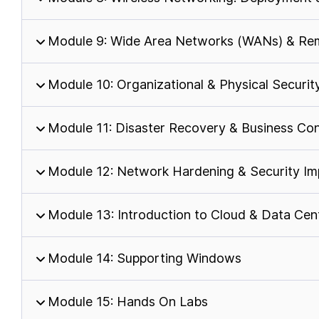
Module 9: Wide Area Networks (WANs) & Rem
Module 10: Organizational & Physical Securit
Module 11: Disaster Recovery & Business Con
Module 12: Network Hardening & Security Im
Module 13: Introduction to Cloud & Data Ce
Module 14: Supporting Windows
Module 15: Hands On Labs