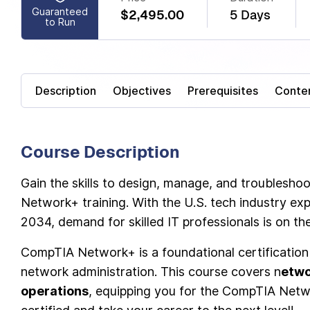
Guaranteed
$2,495.00
5 Days
to Run
Description
Objectives
Prerequisites
Conte
Course Description
Gain the skills to design, manage, and troublesh
Network+ training. With the U.S. tech industry exp
2034, demand for skilled IT professionals is on the
CompTIA Network+ is a foundational certification 
network administration. This course covers n
etwo
operations
, equipping you for the CompTIA Netw