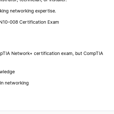
eking networking expertise.
N10-008 Certification Exam
ompTIA Network+ certification exam, but CompTIA
owledge
 in networking