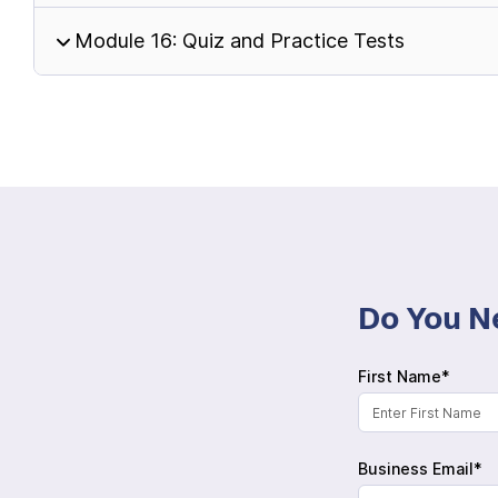
Module 16: Quiz and Practice Tests
Do You N
First Name*
Business Email*