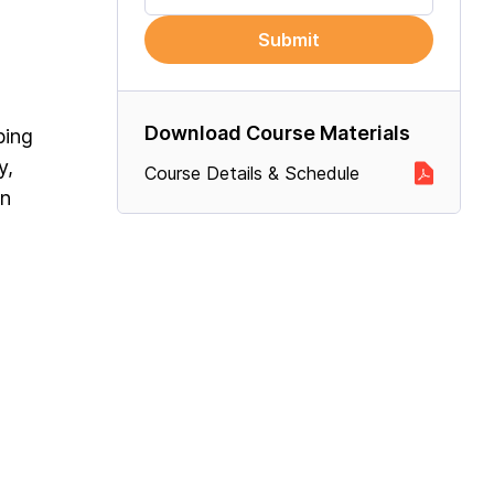
Submit
Download Course Materials
ping
y,
Course Details & Schedule
on