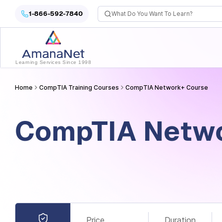
Cyber Security Certification, IT Training, Workforce Devel
1-866-592-7840
Learning Services Since 1998
Home
CompTIA Training Courses
CompTIA Network+​ Course
CompTIA Netwo
Price
Duration