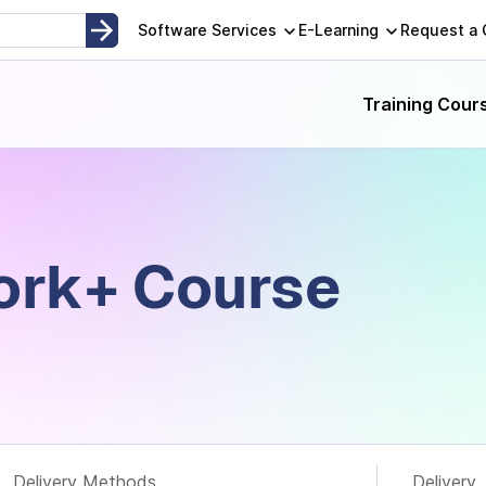
opment, Instructor-Led and Self-Paced Adult Learning Techno
Software Services
E-Learning
Request a
Training Cour
rk+​ Course
Delivery Methods
Delivery