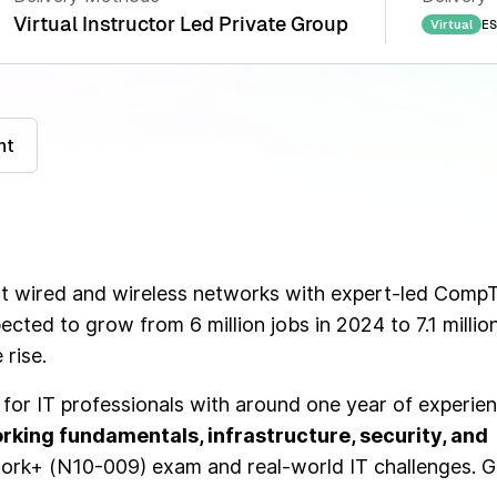
Virtual Instructor Led Private Group
ES
Virtual
nt
oot wired and wireless networks with expert-led Comp
ected to grow from 6 million jobs in 2024 to 7.1 millio
 rise.
for IT professionals with around one year of experien
rking fundamentals, infrastructure, security, and
ork+ (N10-009) exam and real-world IT challenges. G