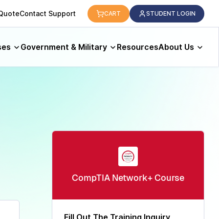
logy.
 Quote
Contact Support
CART
STUDENT LOGIN
ses
Government & Military
Resources
About Us
CompTIA Network+​ Course
Fill Out The Training Inquiry