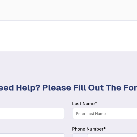
eed Help? Please Fill Out The F
Last Name*
Phone Number*