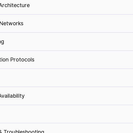
Architecture
 Networks
ng
ion Protocols
ailability
& Troubleshooting