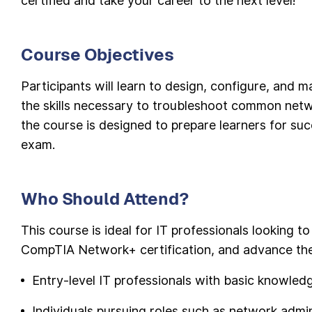
certified and take your career to the next level!
Course Objectives
Participants will learn to design, configure, and
the skills necessary to troubleshoot common netw
the course is designed to prepare learners for s
exam.
Who Should Attend?
This course is ideal for IT professionals looking to
CompTIA Network+ certification, and advance thei
Entry-level IT professionals with basic knowle
Individuals pursuing roles such as network adminis