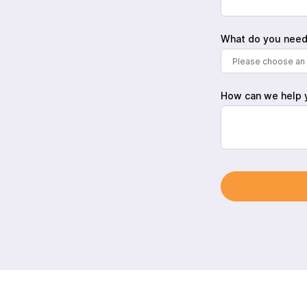
What do you need
Please choose an 
How can we help 