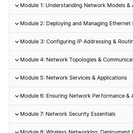
Module 1: Understanding Network Models & 
Module 2: Deploying and Managing Ethernet
Module 3: Configuring IP Addressing & Routi
Module 4: Network Topologies & Communicat
Module 5: Network Services & Applications
Module 6: Ensuring Network Performance & Av
Module 7: Network Security Essentials
Module 8: Wireless Networking: Deployment 