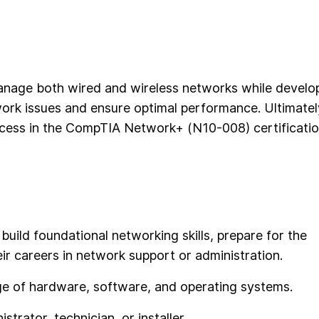
 manage both wired and wireless networks while develo
ork issues and ensure optimal performance. Ultimatel
uccess in the CompTIA Network+ (N10-008) certificati
 build foundational networking skills, prepare for the
r careers in network support or administration.
dge of hardware, software, and operating systems.
trator, technician, or installer.