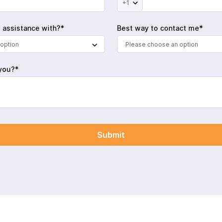
+1
 assistance with?*
Best way to contact me*
option
Please choose an option
you?*
Submit