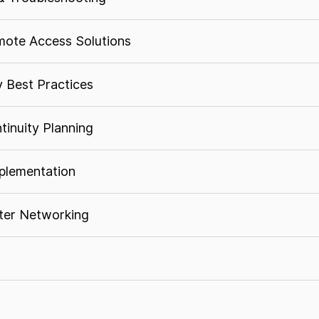
ote Access Solutions
y Best Practices
tinuity Planning
plementation
nter Networking