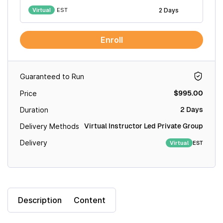
Virtual
EST
2 Days
Enroll
Guaranteed to Run
$995.00
Price
2 Days
Duration
Virtual Instructor Led Private Group
Delivery Methods
Delivery
EST
Virtual
Description
Content