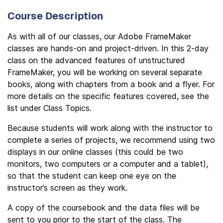
Course Description
As with all of our classes, our Adobe FrameMaker
classes are hands-on and project-driven. In this 2-day
class on the advanced features of unstructured
FrameMaker, you will be working on several separate
books, along with chapters from a book and a flyer. For
more details on the specific features covered, see the
list under Class Topics.
Because students will work along with the instructor to
complete a series of projects, we recommend using two
displays in our online classes (this could be two
monitors, two computers or a computer and a tablet),
so that the student can keep one eye on the
instructor’s screen as they work.
A copy of the coursebook and the data files will be
sent to you prior to the start of the class. The