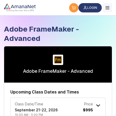
Cyber Security Certification, IT Training, Workforce Devel
LOGIN
Learning Services Since 1998
Adobe FrameMaker -
Advanced
Adobe FrameMaker - Advanced
Upcoming Class Dates and Times
Class Date/Time
Price
September 21-22, 2026
$995
10:00 AM - 5:00 PM