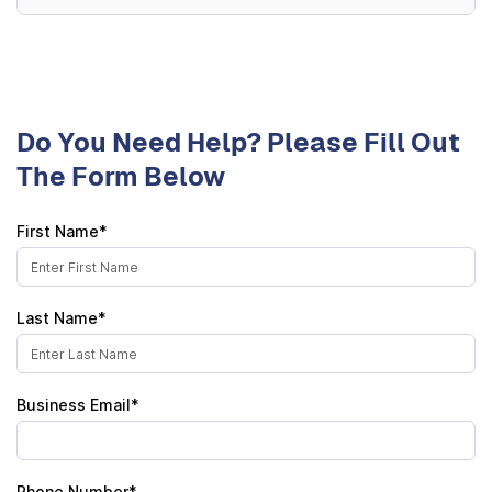
Do You Need Help? Please Fill Out
The Form Below
First Name*
Last Name*
Business Email*
Phone Number*