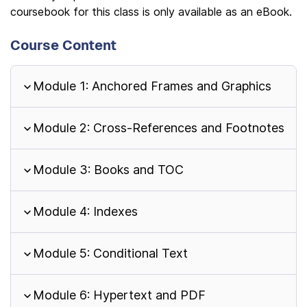
coursebook for this class is only available as an eBook.
Course Content
Module 1: Anchored Frames and Graphics
Module 2: Cross-References and Footnotes
Module 3: Books and TOC
Module 4: Indexes
Module 5: Conditional Text
Module 6: Hypertext and PDF