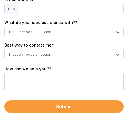
+1
What do you need assistance with?*
Please choose an option
Best way to contact me*
Please choose an option
How can we help you?*
Submit