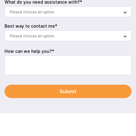
What do you need assistance with?*
Please choose an option
Best way to contact me*
Please choose an option
How can we help you?*
Submit