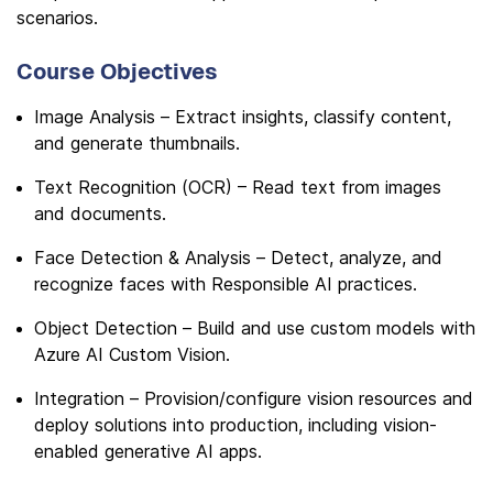
scenarios.
Course Objectives
Image Analysis – Extract insights, classify content,
and generate thumbnails.
Text Recognition (OCR) – Read text from images
and documents.
Face Detection & Analysis – Detect, analyze, and
recognize faces with Responsible AI practices.
Object Detection – Build and use custom models with
Azure AI Custom Vision.
Integration – Provision/configure vision resources and
deploy solutions into production, including vision-
enabled generative AI apps.