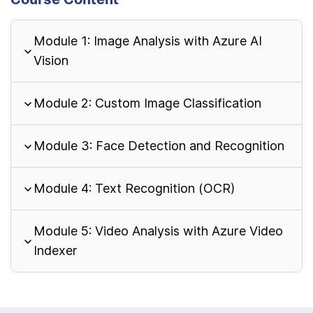
Module 1: Image Analysis with Azure AI
Vision
Module 2: Custom Image Classification
Module 3: Face Detection and Recognition
Module 4: Text Recognition (OCR)
Module 5: Video Analysis with Azure Video
Indexer