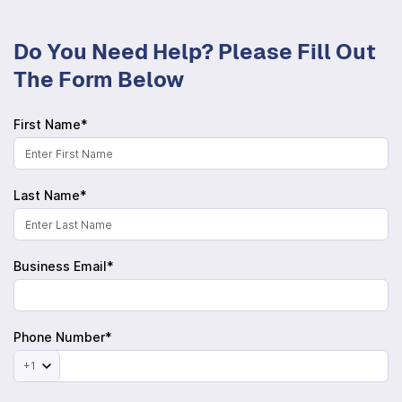
Do You Need Help? Please Fill Out
The Form Below
First Name*
Last Name*
Business Email*
Phone Number*
+1