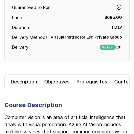
Guaranteed to Run
$695.00
Price
1 Day
Duration
Virtual Instructor Led Private Group
Delivery Methods
Delivery
EST
Virtual
Description
Objectives
Prerequisites
Content
Course Description
Computer vision is an area of artificial intelligence that
deals with visual perception. Azure AI Vision includes
multiple services that support common computer vision