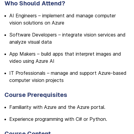
Who Should Attend?
AI Engineers – implement and manage computer
vision solutions on Azure
Software Developers – integrate vision services and
analyze visual data
App Makers – build apps that interpret images and
video using Azure AI
IT Professionals – manage and support Azure-based
computer vision projects
Course Prerequisites
Familiarity with Azure and the Azure portal.
Experience programming with C# or Python.
Course Content