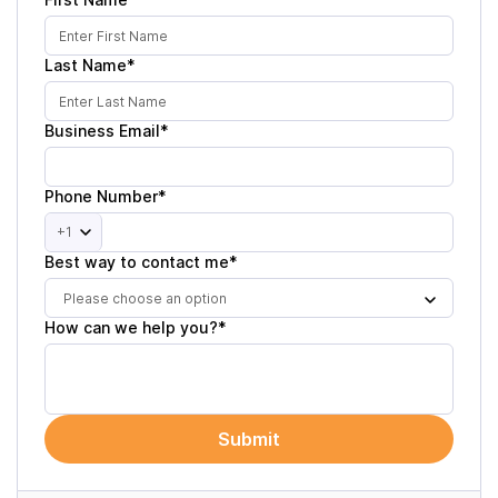
Last Name*
Business Email*
Phone Number*
+1
Best way to contact me*
Please choose an option
How can we help you?*
Submit