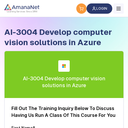
Cyber Security Certification, IT Training, Workforce Devel
LOGIN
Learning Services Since 1998
AI-3004 Develop computer
vision solutions in Azure
AI-3004 Develop computer vision
solutions in Azure
Fill Out The Training Inquiry Below To Discuss
Having Us Run A Class Of This Course For You
First Name*