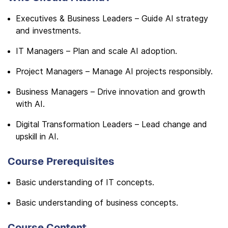
Executives & Business Leaders – Guide AI strategy
and investments.
IT Managers – Plan and scale AI adoption.
Project Managers – Manage AI projects responsibly.
Business Managers – Drive innovation and growth
with AI.
Digital Transformation Leaders – Lead change and
upskill in AI.
Course Prerequisites
Basic understanding of IT concepts.
Basic understanding of business concepts.
Course Content