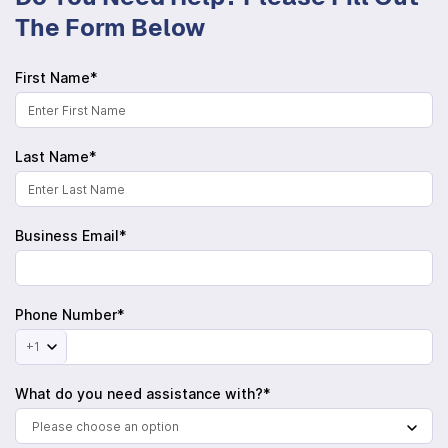
The Form Below
First Name*
Last Name*
Business Email*
Phone Number*
+1
What do you need assistance with?*
Please choose an option