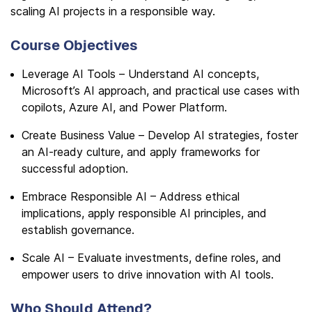
scaling AI projects in a responsible way.
Course Objectives
Leverage AI Tools – Understand AI concepts,
Microsoft’s AI approach, and practical use cases with
copilots, Azure AI, and Power Platform.
Create Business Value – Develop AI strategies, foster
an AI-ready culture, and apply frameworks for
successful adoption.
Embrace Responsible AI – Address ethical
implications, apply responsible AI principles, and
establish governance.
Scale AI – Evaluate investments, define roles, and
empower users to drive innovation with AI tools.
Who Should Attend?