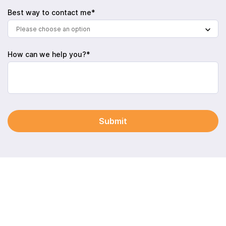
Best way to contact me*
Please choose an option
How can we help you?*
Submit