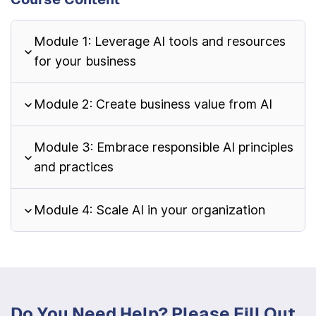
Module 1: Leverage AI tools and resources
for your business
Module 2: Create business value from AI
Module 3: Embrace responsible AI principles
and practices
Module 4: Scale AI in your organization
Do You Need Help? Please Fill Out