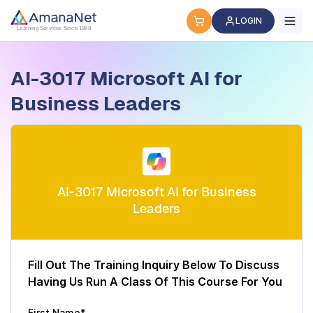
Cyber Security Certification, IT Training, Workforce Devel
LOGIN
Learning Services Since 1998
AI-3017 Microsoft AI for
Business Leaders
AI-3017 Microsoft AI for Business
Leaders
Fill Out The Training Inquiry Below To Discuss
Having Us Run A Class Of This Course For You
First Name*