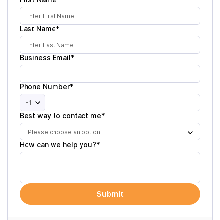
Last Name*
Business Email*
Phone Number*
+1
Best way to contact me*
Please choose an option
How can we help you?*
Submit