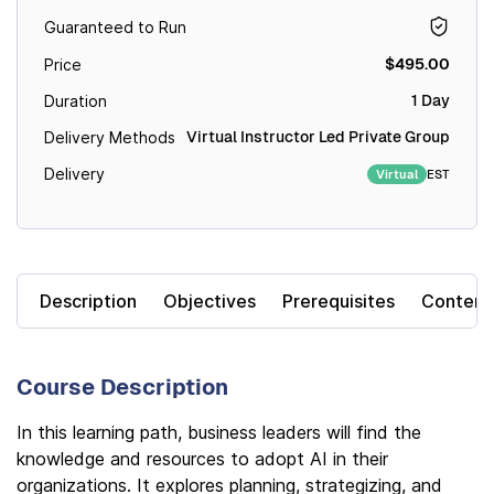
Guaranteed to Run
$495.00
Price
1 Day
Duration
Virtual Instructor Led Private Group
Delivery Methods
Delivery
EST
Virtual
Description
Objectives
Prerequisites
Content
Course Description
In this learning path, business leaders will find the
knowledge and resources to adopt AI in their
organizations. It explores planning, strategizing, and