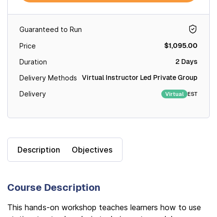
Guaranteed to Run
$1,095.00
Price
2 Days
Duration
Virtual Instructor Led Private Group
Delivery Methods
Delivery
EST
Virtual
Description
Objectives
Course Description
This hands-on workshop teaches learners how to use