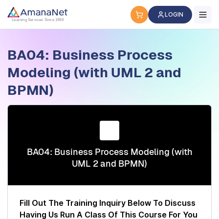
Cyber Security Certification, IT Training, Workforce Devel
LOGIN
Learning Services Since 1998
BA04: Business Process
Modeling (with UML 2 and
BPMN)
BA04: Business Process Modeling (with
UML 2 and BPMN)
Fill Out The Training Inquiry Below To Discuss
Having Us Run A Class Of This Course For You