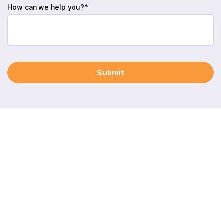
How can we help you?*
Submit