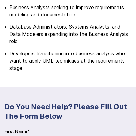
Business Analysts seeking to improve requirements
modeling and documentation
Database Administrators, Systems Analysts, and
Data Modelers expanding into the Business Analysis
role
Developers transitioning into business analysis who
want to apply UML techniques at the requirements
stage
Do You Need Help? Please Fill Out
The Form Below
First Name*