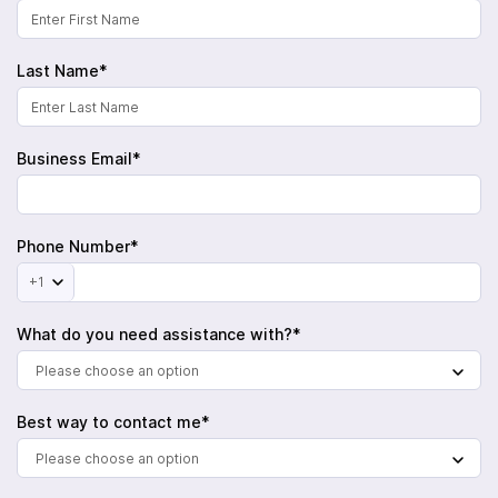
Last Name*
Business Email*
Phone Number*
+1
What do you need assistance with?*
Please choose an option
Best way to contact me*
Please choose an option