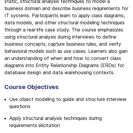
static, structural analysis techniques to model a
business domain and describe business requirements for
IT systems. Participants learn to apply class diagrams,
data models, and other structural modeling techniques
through a real-life case study. The course emphasizes
using structural analysis during interviews to define
business concepts, capture business rules, and verify
behavioral models such as use cases. Learners also gain
an understanding of when and how to convert class
diagrams into Entity Relationship Diagrams (ERDs) for
database design and data warehousing contexts.
Course Objectives
Use object modeling to guide and structure interview
questions
Apply structural analysis techniques during
requirements elicitation