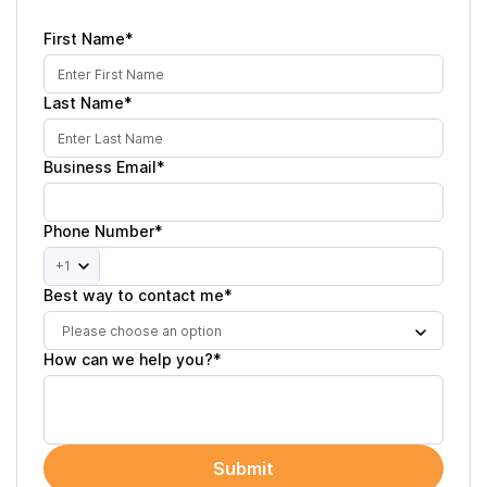
First Name*
Last Name*
Business Email*
Phone Number*
+1
Best way to contact me*
Please choose an option
How can we help you?*
Submit