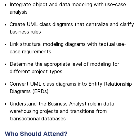
Integrate object and data modeling with use-case
analysis
Create UML class diagrams that centralize and clarify
business rules
Link structural modeling diagrams with textual use-
case requirements
Determine the appropriate level of modeling for
different project types
Convert UML class diagrams into Entity Relationship
Diagrams (ERDs)
Understand the Business Analyst role in data
warehousing projects and transitions from
transactional databases
Who Should Attend?