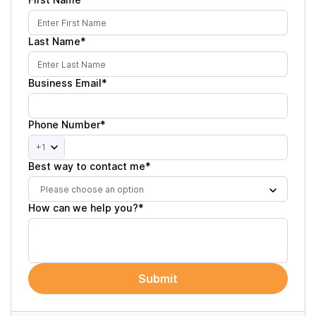
Last Name*
Business Email*
Phone Number*
+1
Best way to contact me*
Please choose an option
How can we help you?*
Submit