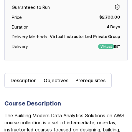
Guaranteed to Run
$2,700.00
Price
4 Days
Duration
Virtual Instructor Led Private Group
Delivery Methods
Delivery
EST
Virtual
Description
Objectives
Prerequisites
Course Description
The Building Modern Data Analytics Solutions on AWS
course collection is a set of intermediate, one-day,
instructor-led courses focused on designing, building,