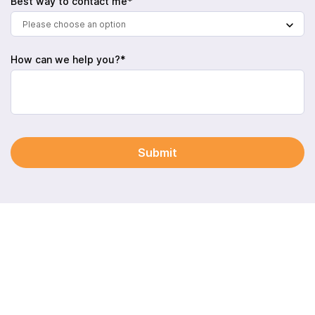
Best way to contact me*
Please choose an option
How can we help you?*
Submit