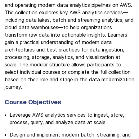
and operating modern data analytics pipelines on AWS.
The collection explores key AWS analytics services—
including data lakes, batch and streaming analytics, and
cloud data warehouses—to help organizations
transform raw data into actionable insights. Learners
gain a practical understanding of modern data
architectures and best practices for data ingestion,
processing, storage, analytics, and visualization at
scale. The modular structure allows participants to
select individual courses or complete the full collection
based on their role and stage in the data modernization
journey.
Course Objectives
Leverage AWS analytics services to ingest, store,
process, query, and analyze data at scale
Design and implement modern batch, streaming, and