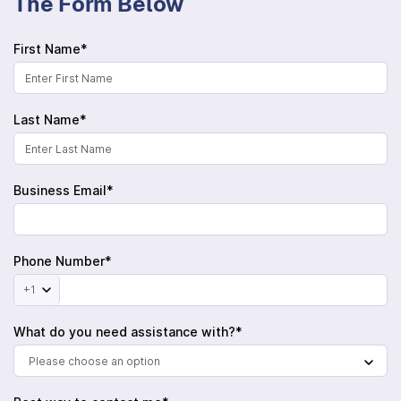
The Form Below
First Name*
Last Name*
Business Email*
Phone Number*
+1
What do you need assistance with?*
Please choose an option