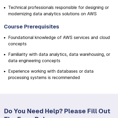
Technical professionals responsible for designing or
modernizing data analytics solutions on AWS
Course Prerequisites
Foundational knowledge of AWS services and cloud
concepts
Familiarity with data analytics, data warehousing, or
data engineering concepts
Experience working with databases or data
processing systems is recommended
Do You Need Help? Please Fill Out