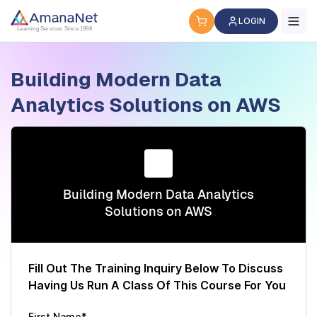
Cyber Security Certification, IT Training, Workforce Devel
LOGIN
Learning Services Since 1998
Building Modern Data
Analytics Solutions on AWS
Building Modern Data Analytics
Solutions on AWS
Fill Out The Training Inquiry Below To Discuss
Having Us Run A Class Of This Course For You
First Name*