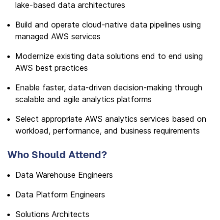
lake-based data architectures
Build and operate cloud-native data pipelines using
managed AWS services
Modernize existing data solutions end to end using
AWS best practices
Enable faster, data-driven decision-making through
scalable and agile analytics platforms
Select appropriate AWS analytics services based on
workload, performance, and business requirements
Who Should Attend?
Data Warehouse Engineers
Data Platform Engineers
Solutions Architects