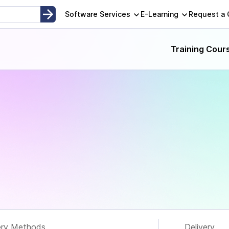
opment, Instructor-Led and Self-Paced Adult Learning Techno
Software Services
E-Learning
Request a
Training Cour
ery Methods
Delivery