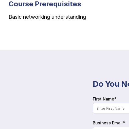
Course Prerequisites
Basic networking understanding
Do You N
First Name*
Business Email*