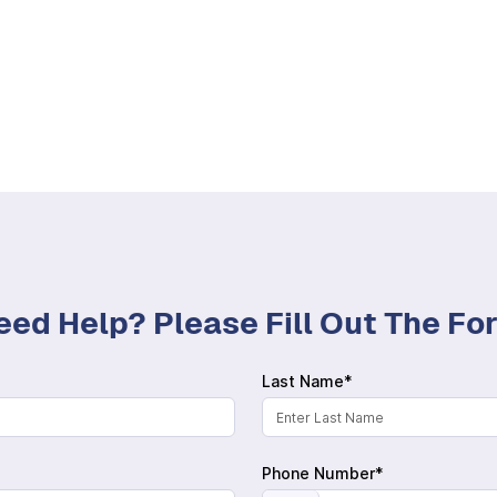
eed Help? Please Fill Out The F
Last Name*
Phone Number*