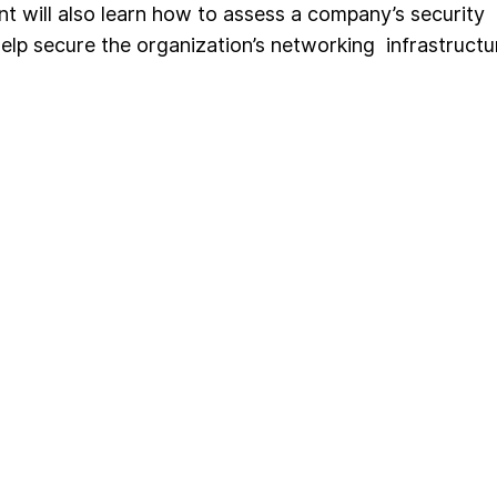
nt will also learn how to assess a company’s security
help secure the organization’s networking infrastructu