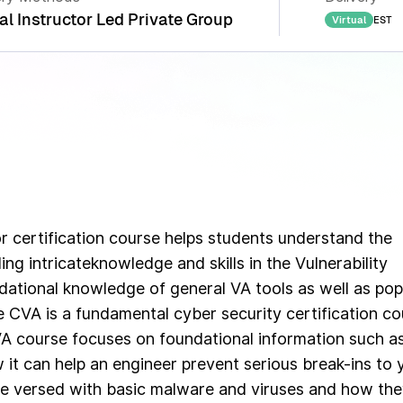
al Instructor Led Private Group
EST
Virtual
or certification course helps students understand the
ng intricateknowledge and skills in the Vulnerability
ational knowledge of general VA tools as well as pop
he CVA is a fundamental cyber security certification c
VA course focuses on foundational information such a
it can help an engineer prevent serious break-ins to 
 be versed with basic malware and viruses and how th