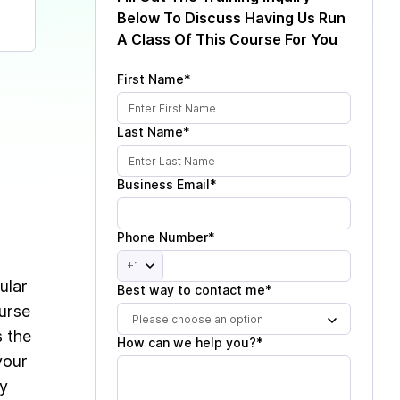
Below To Discuss Having Us Run
A Class Of This Course For You
First Name*
Last Name*
Business Email*
Phone Number*
+1
ular
Best way to contact me*
ourse
Please choose an option
s the
How can we help you?*
your
ey