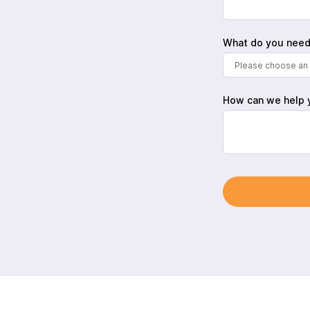
What do you need
Please choose an 
How can we help 