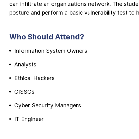
can infiltrate an organizations network. The stude
posture and perform a basic vulnerability test to 
Who Should Attend?
Information System Owners
Analysts
Ethical Hackers
CISSOs
Cyber Security Managers
IT Engineer