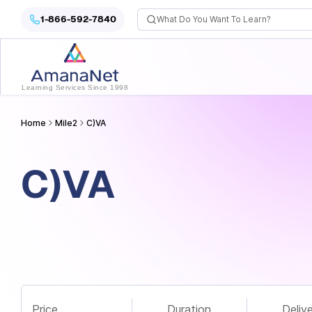
Cyber Security Certification, IT Training, Workforce Devel
1-866-592-7840
Learning Services Since 1998
Home
Mile2
C)VA
C)VA
Price
Duration
Deliv