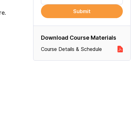
Submit
re.
Download Course Materials
Course Details & Schedule