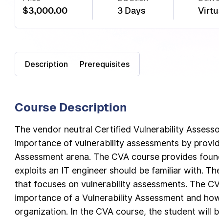
$3,000.00
3 Days
Virtu
Description
Prerequisites
Course Description
The vendor neutral Certified Vulnerability Assess
importance of vulnerability assessments by providi
Assessment arena. The CVA course provides found
exploits an IT engineer should be familiar with. T
that focuses on vulnerability assessments. The C
importance of a Vulnerability Assessment and how 
organization. In the CVA course, the student will