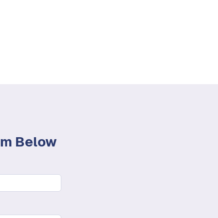
orm Below