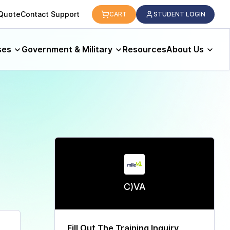
logy.
 Quote
Contact Support
CART
STUDENT LOGIN
ses
Government & Military
Resources
About Us
C)VA
Fill Out The Training Inquiry