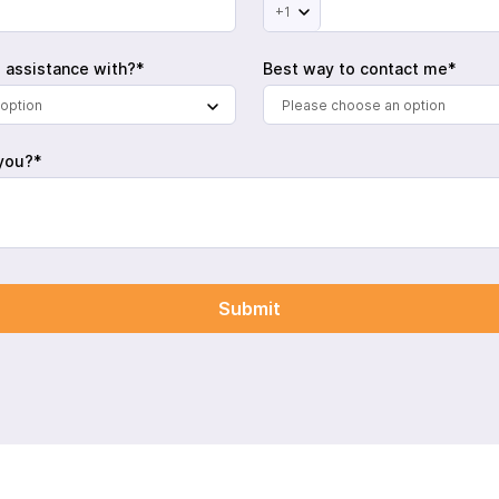
+1
 assistance with?*
Best way to contact me*
option
Please choose an option
you?*
Submit