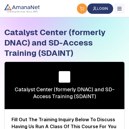
Cyber Security Certification, IT Training, Workforce Devel
LOGIN
Learning Services Since 1998
Catalyst Center (formerly
DNAC) and SD-Access
Training (SDAINT)
Catalyst Center (formerly DNAC) and SD-
Access Training (SDAINT)
Fill Out The Training Inquiry Below To Discuss
Having Us Run A Class Of This Course For You