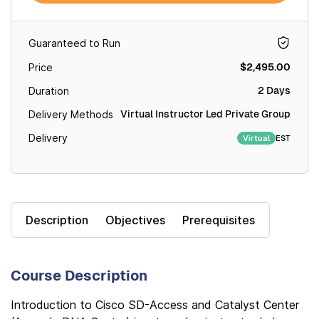
Guaranteed to Run
$2,495.00
Price
2 Days
Duration
Virtual Instructor Led Private Group
Delivery Methods
Delivery
EST
Virtual
Description
Objectives
Prerequisites
Course Description
Introduction to Cisco SD-Access and Catalyst Center