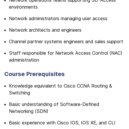
Network operations teams supporting SD-Access
environments
Network administrators managing user access
Network architects and engineers
Channel partner systems engineers and sales support
Staff responsible for Network Access Control (NAC)
administration
Course Prerequisites
Knowledge equivalent to Cisco CCNA Routing &
Switching
Basic understanding of Software-Defined
Networking (SDN)
Basic experience with Cisco IOS, IOS XE, and CLI