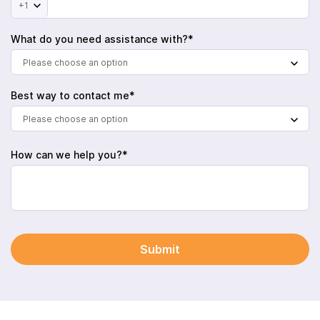
+1
What do you need assistance with?*
Please choose an option
Best way to contact me*
Please choose an option
How can we help you?*
Submit