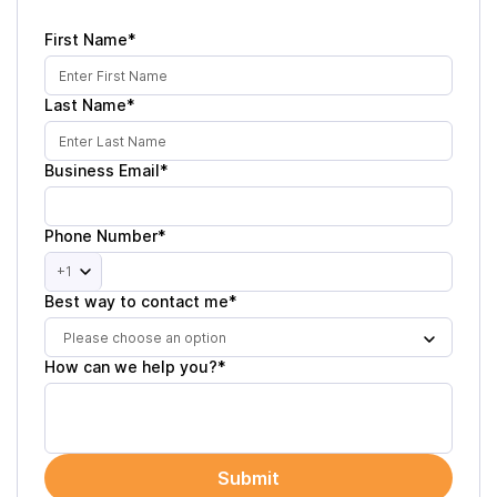
First Name*
Last Name*
Business Email*
Phone Number*
+1
Best way to contact me*
Please choose an option
How can we help you?*
Submit