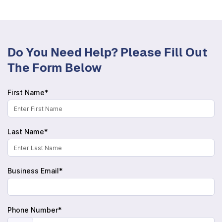
Do You Need Help? Please Fill Out
The Form Below
First Name*
Last Name*
Business Email*
Phone Number*