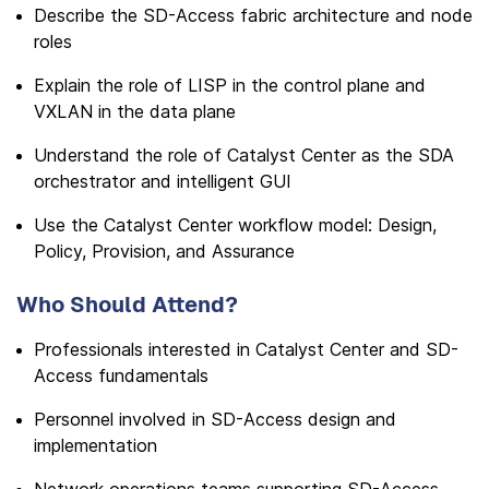
Describe the SD-Access fabric architecture and node
roles
Explain the role of LISP in the control plane and
VXLAN in the data plane
Understand the role of Catalyst Center as the SDA
orchestrator and intelligent GUI
Use the Catalyst Center workflow model: Design,
Policy, Provision, and Assurance
Who Should Attend?
Professionals interested in Catalyst Center and SD-
Access fundamentals
Personnel involved in SD-Access design and
implementation