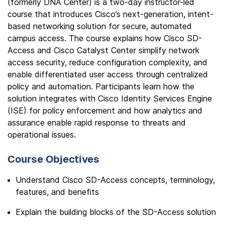
(formerly DNA Center) is a two-day instructor-led
course that introduces Cisco’s next-generation, intent-
based networking solution for secure, automated
campus access. The course explains how Cisco SD-
Access and Cisco Catalyst Center simplify network
access security, reduce configuration complexity, and
enable differentiated user access through centralized
policy and automation. Participants learn how the
solution integrates with Cisco Identity Services Engine
(ISE) for policy enforcement and how analytics and
assurance enable rapid response to threats and
operational issues.
Course Objectives
Understand Cisco SD-Access concepts, terminology,
features, and benefits
Explain the building blocks of the SD-Access solution