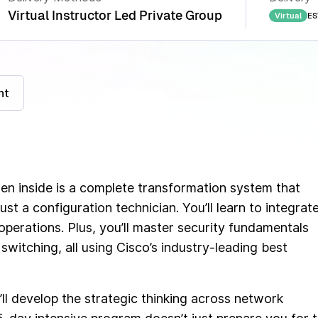
Virtual Instructor Led Private Group
ES
Virtual
nt
den inside is a complete transformation system that
ust a configuration technician. You’ll learn to integrate
perations. Plus, you’ll master security fundamentals
switching, all using Cisco’s industry-leading best
ll develop the strategic thinking across network