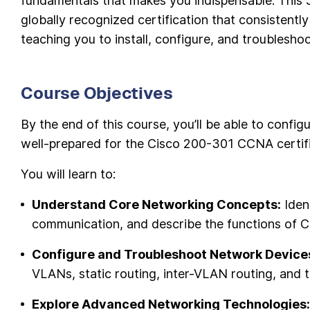
fundamentals that makes you indispensable. This 5
globally recognized certification that consistentl
teaching you to install, configure, and troublesho
Course Objectives
By the end of this course, you’ll be able to conf
well-prepared for the Cisco 200-301 CCNA certif
You will learn to:
Understand Core Networking Concepts:
Iden
communication, and describe the functions of Ci
Configure and Troubleshoot Network Device
VLANs, static routing, inter-VLAN routing, and
Explore Advanced Networking Technologies: