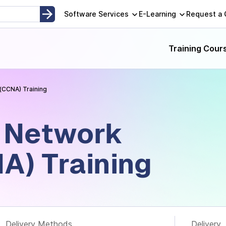
opment, Instructor-Led and Self-Paced Adult Learning Techno
Software Services
E-Learning
Request a
Training Cour
(CCNA) Training
d Network
A) Training
Delivery Methods
Delivery