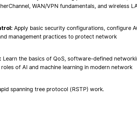
 EtherChannel, WAN/VPN fundamentals, and wireless L
trol:
Apply basic security configurations, configure 
and management practices to protect network
:
Learn the basics of QoS, software-defined networki
e roles of AI and machine learning in modern network
apid spanning tree protocol (RSTP) work.