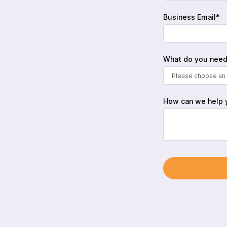
Business Email*
What do you need
Please choose an 
How can we help 