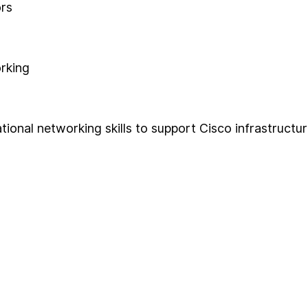
ors
orking
onal networking skills to support Cisco infrastructur