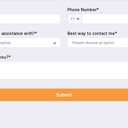
Phone Number*
+1
 assistance with?*
Best way to contact me*
option
Please choose an option
you?*
Submit