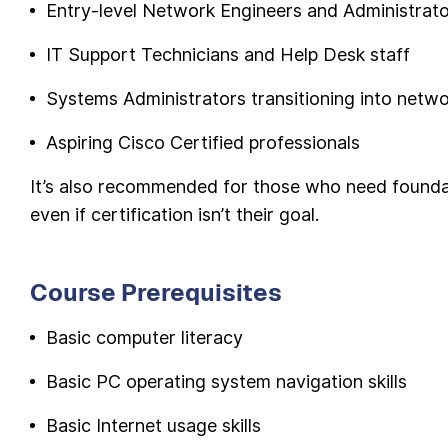
Entry-level Network Engineers and Administrat
IT Support Technicians and Help Desk staff
Systems Administrators transitioning into netw
Aspiring Cisco Certified professionals
It’s also recommended for those who need foundati
even if certification isn’t their goal.
Course Prerequisites
Basic computer literacy
Basic PC operating system navigation skills
Basic Internet usage skills