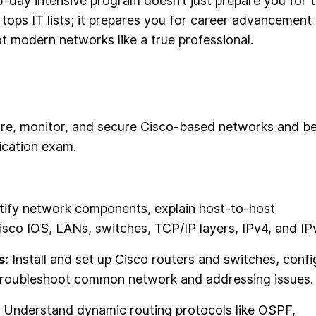
-day intensive program doesn’t just prepare you for 
y tops IT lists; it prepares you for career advancement
ot modern networks like a true professional.
igure, monitor, and secure Cisco-based networks and b
ication exam.
tify network components, explain host-to-host
sco IOS, LANs, switches, TCP/IP layers, IPv4, and IP
s:
Install and set up Cisco routers and switches, confi
 troubleshoot common network and addressing issues.
Understand dynamic routing protocols like OSPF,