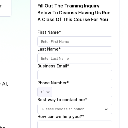
Fill Out The Training Inquiry
T
Below To Discuss Having Us Run
A Class Of This Course For You
First Name*
Last Name*
Business Email*
Phone Number*
 AI,
+1
Best way to contact me*
Please choose an option
How can we help you?*