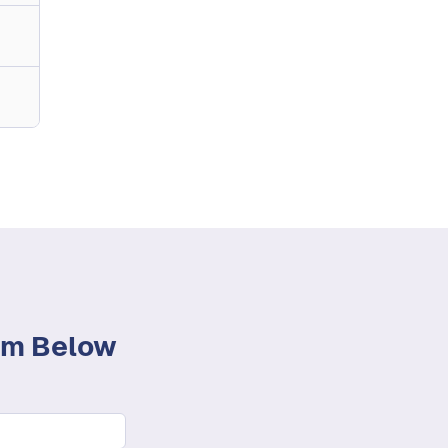
orm Below