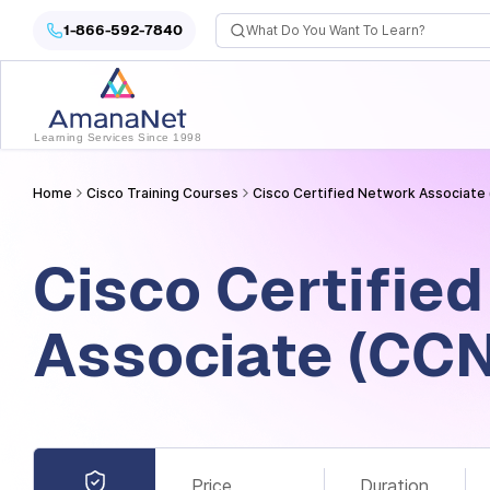
Cyber Security Certification, IT Training, Workforce Devel
1-866-592-7840
Learning Services Since 1998
Home
Cisco Training Courses
Cisco Certified Network Associate 
Cisco Certifie
Associate (CCN
Price
Duration