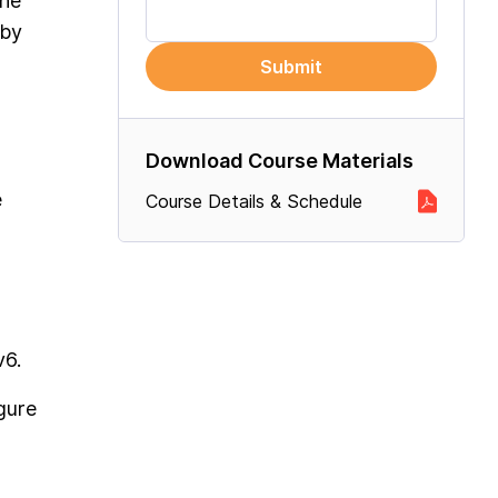
the
 by
Submit
Download Course Materials
e
Course Details & Schedule
v6.
gure