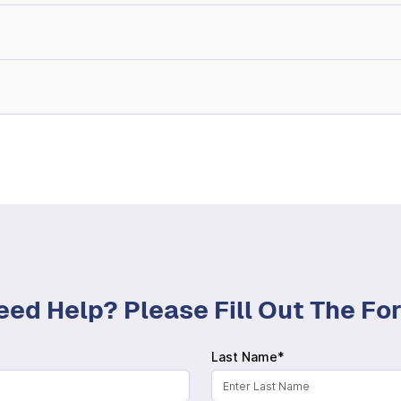
eed Help? Please Fill Out The F
Last Name*