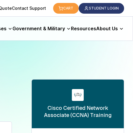
logy.
 Quote
Contact Support
CART
STUDENT LOGIN
ses
Government & Military
Resources
About Us
Cisco Certified Network
Associate (CCNA) Training