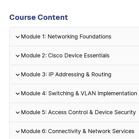
Course Content
Module 1: Networking Foundations
Module 2: Cisco Device Essentials
Module 3: IP Addressing & Routing
Module 4: Switching & VLAN Implementation
Module 5: Access Control & Device Security
Module 6: Connectivity & Network Services