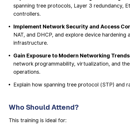
spanning tree protocols, Layer 3 redundancy,
controllers.
Implement Network Security and Access Con
NAT, and DHCP, and explore device hardening 
infrastructure.
Gain Exposure to Modern Networking Trends
network programmability, virtualization, and th
operations.
Explain how spanning tree protocol (STP) and r
Who Should Attend?
This training is ideal for: