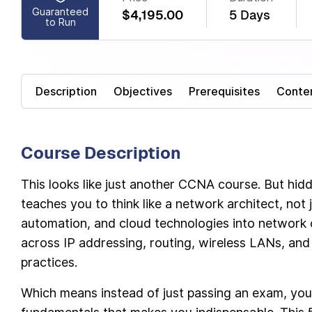
Guaranteed
$4,195.00
5 Days
to Run
Description
Objectives
Prerequisites
Conte
Course Description
This looks like just another CCNA course. But hid
teaches you to think like a network architect, not j
automation, and cloud technologies into network o
across IP addressing, routing, wireless LANs, and 
practices.
Which means instead of just passing an exam, you’