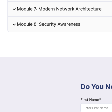
Module 7: Modern Network Architecture
Module 8: Security Awareness
Do You N
First Name*