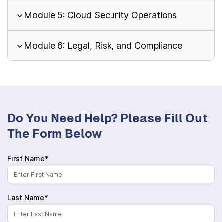
Module 5: Cloud Security Operations
Module 6: Legal, Risk, and Compliance
Do You Need Help? Please Fill Out
The Form Below
First Name*
Last Name*