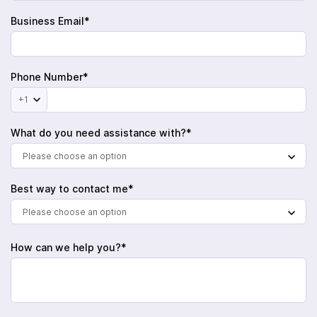
Business Email*
Phone Number*
+1
What do you need assistance with?*
Please choose an option
Best way to contact me*
Please choose an option
How can we help you?*