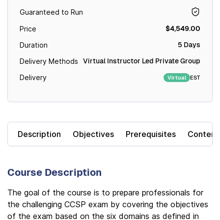
Guaranteed to Run
$4,549.00
Price
5 Days
Duration
Virtual Instructor Led Private Group
Delivery Methods
Delivery
EST
Virtual
Description
Objectives
Prerequisites
Content
Course Description
The goal of the course is to prepare professionals for
the challenging CCSP exam by covering the objectives
of the exam based on the six domains as defined in