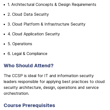
1. Architectural Concepts & Design Requirements
2. Cloud Data Security
3. Cloud Platform & Infrastructure Security
4. Cloud Application Security
5. Operations
6. Legal & Compliance
Who Should Attend?
The CCSP is ideal for IT and information security
leaders responsible for applying best practices to cloud
security architecture, design, operations and service
orchestration.
Course Prerequisites