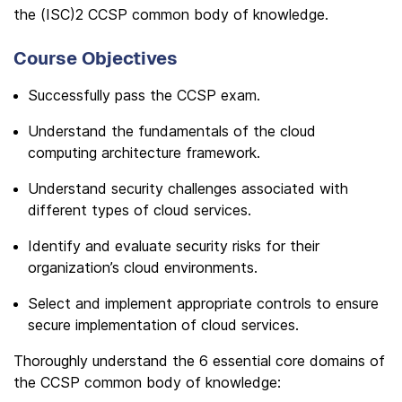
the (ISC)2 CCSP common body of knowledge.
Course Objectives
Successfully pass the CCSP exam.
Understand the fundamentals of the cloud
computing architecture framework.
Understand security challenges associated with
different types of cloud services.
Identify and evaluate security risks for their
organization’s cloud environments.
Select and implement appropriate controls to ensure
secure implementation of cloud services.
Thoroughly understand the 6 essential core domains of
the CCSP common body of knowledge: