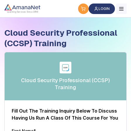
Cyber Security Certification, IT Training, Workforce Devel
LOGIN
Learning Services Since 1998
Cloud Security Professional
(CCSP) Training
Cloud Security Professional (CCSP)
Training
Fill Out The Training Inquiry Below To Discuss
Having Us Run A Class Of This Course For You
First Name*