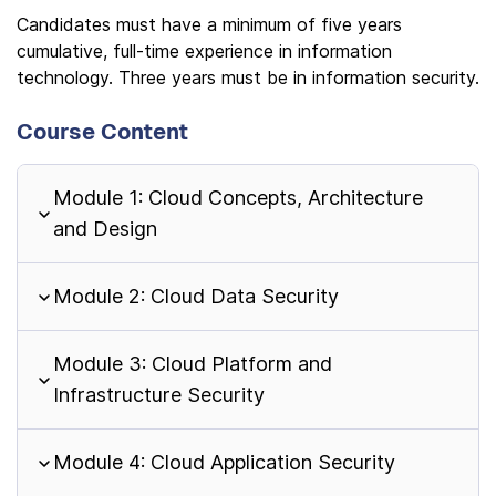
Candidates must have a minimum of five years
cumulative, full-time experience in information
technology. Three years must be in information security.
Course Content
Module 1: Cloud Concepts, Architecture
and Design
Module 2: Cloud Data Security
Module 3: Cloud Platform and
Infrastructure Security
Module 4: Cloud Application Security