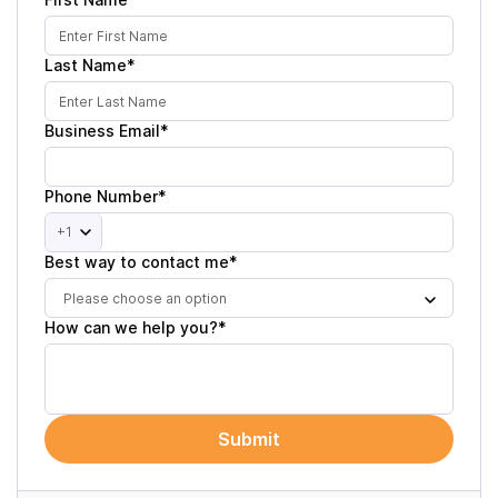
Last Name*
Business Email*
Phone Number*
+1
Best way to contact me*
Please choose an option
How can we help you?*
Submit