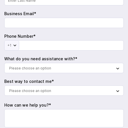
Business Email*
Phone Number*
+1
What do you need assistance with?*
Please choose an option
Best way to contact me*
Please choose an option
How can we help you?*