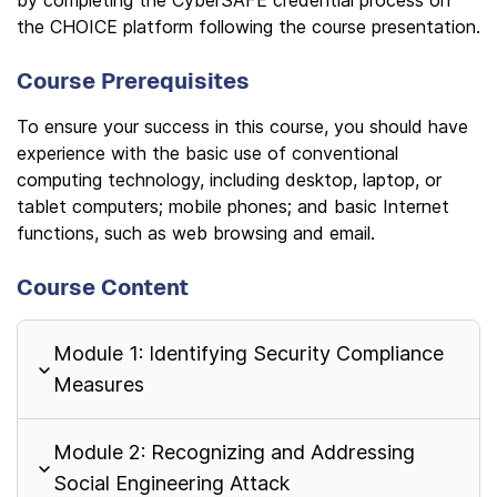
by completing the CyberSAFE credential process on
the CHOICE platform following the course presentation.
Course Prerequisites
To ensure your success in this course, you should have
experience with the basic use of conventional
computing technology, including desktop, laptop, or
tablet computers; mobile phones; and basic Internet
functions, such as web browsing and email.
Course Content
Module 1: Identifying Security Compliance
Measures
Module 2: Recognizing and Addressing
Social Engineering Attack