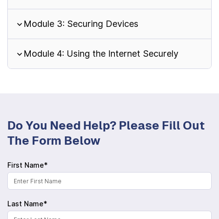
Module 3: Securing Devices
Module 4: Using the Internet Securely
Do You Need Help? Please Fill Out
The Form Below
First Name*
Last Name*