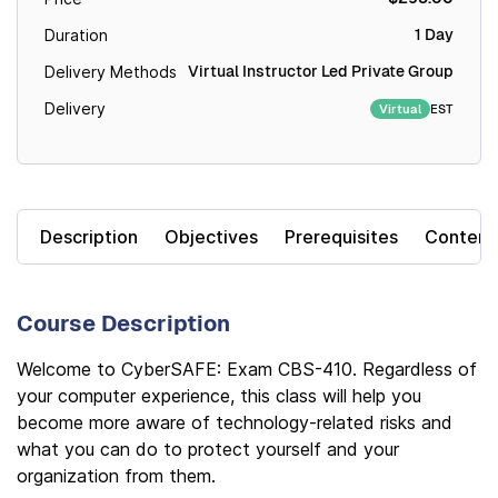
1 Day
Duration
Virtual Instructor Led Private Group
Delivery Methods
Delivery
EST
Virtual
Description
Objectives
Prerequisites
Content
Course Description
Welcome to CyberSAFE: Exam CBS-410. Regardless of
your computer experience, this class will help you
become more aware of technology-related risks and
what you can do to protect yourself and your
organization from them.