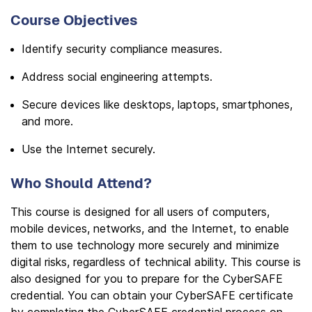
Course Objectives
Identify security compliance measures.
Address social engineering attempts.
Secure devices like desktops, laptops, smartphones,
and more.
Use the Internet securely.
Who Should Attend?
This course is designed for all users of computers,
mobile devices, networks, and the Internet, to enable
them to use technology more securely and minimize
digital risks, regardless of technical ability. This course is
also designed for you to prepare for the CyberSAFE
credential. You can obtain your CyberSAFE certificate