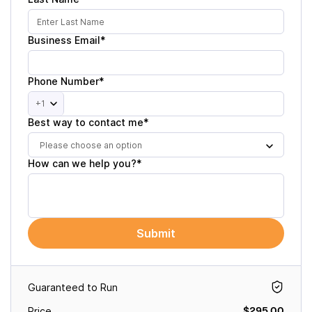
Business Email*
Phone Number*
+1
Best way to contact me*
Please choose an option
How can we help you?*
Submit
Guaranteed to Run
$295.00
Price