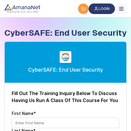
Cyber Security Certification, IT Training, Workforce Devel
LOGIN
Learning Services Since 1998
CyberSAFE: End User Security
CyberSAFE: End User Security
Fill Out The Training Inquiry Below To Discuss
Having Us Run A Class Of This Course For You
First Name*
Last Name*