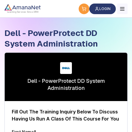
Cyber Security Certification, IT Training, Workforce Devel
LOGIN
Learning Services Since 1998
Dell - PowerProtect DD
System Administration
Dell - PowerProtect DD System
Administration
Fill Out The Training Inquiry Below To Discuss
Having Us Run A Class Of This Course For You
First Name*