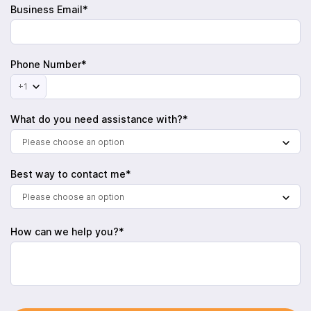
Business Email*
Phone Number*
+1
What do you need assistance with?*
Please choose an option
Best way to contact me*
Please choose an option
How can we help you?*