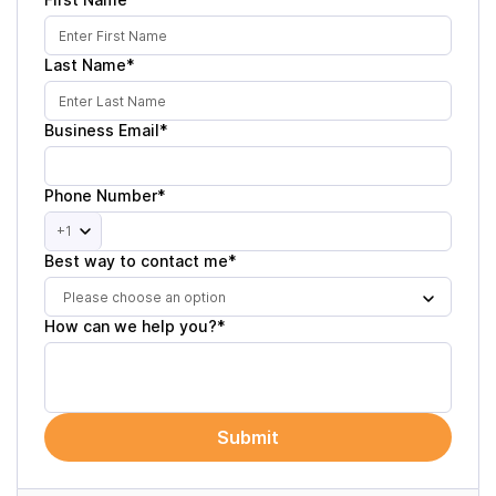
Last Name*
Business Email*
Phone Number*
+1
Best way to contact me*
Please choose an option
How can we help you?*
Submit