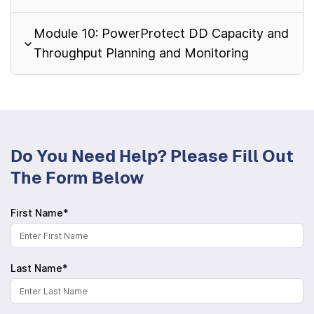
Module 10: PowerProtect DD Capacity and
Throughput Planning and Monitoring
Do You Need Help? Please Fill Out
The Form Below
First Name*
Last Name*