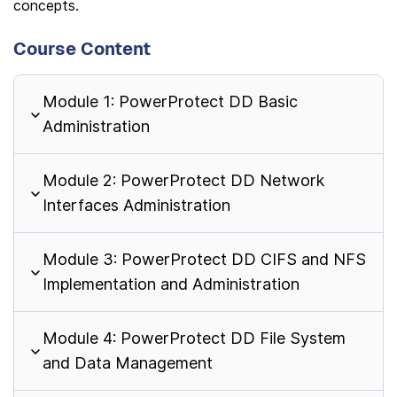
concepts.
Course Content
Module 1: PowerProtect DD Basic
Administration
Module 2: PowerProtect DD Network
Interfaces Administration
Module 3: PowerProtect DD CIFS and NFS
Implementation and Administration
Module 4: PowerProtect DD File System
and Data Management