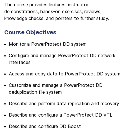
The course provides lectures, instructor
demonstrations, hands-on exercises, reviews,
knowledge checks, and pointers to further study.
Course Objectives
Monitor a PowerProtect DD system
Configure and manage PowerProtect DD network
interfaces
Access and copy data to PowerProtect DD system
Customize and manage a PowerProtect DD
deduplication file system
Describe and perform data replication and recovery
Describe and configure a PowerProtect DD VTL
Describe and configure DD Boost