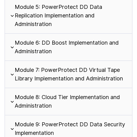
Module 5: PowerProtect DD Data
Replication Implementation and
Administration
Module 6: DD Boost Implementation and
Administration
Module 7: PowerProtect DD Virtual Tape
Library Implementation and Administration
Module 8: Cloud Tier Implementation and
Administration
Module 9: PowerProtect DD Data Security
Implementation