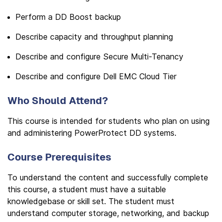
Perform a DD Boost backup
Describe capacity and throughput planning
Describe and configure Secure Multi-Tenancy
Describe and configure Dell EMC Cloud Tier
Who Should Attend?
This course is intended for students who plan on using
and administering PowerProtect DD systems.
Course Prerequisites
To understand the content and successfully complete
this course, a student must have a suitable
knowledgebase or skill set. The student must
understand computer storage, networking, and backup