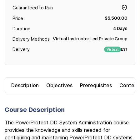
Guaranteed to Run
$5,500.00
Price
4 Days
Duration
Virtual Instructor Led Private Group
Delivery Methods
Delivery
EST
Virtual
Description
Objectives
Prerequisites
Content
Course Description
The PowerProtect DD System Administration course
provides the knowledge and skills needed for
configuring and maintaining PowerProtect DD systems.