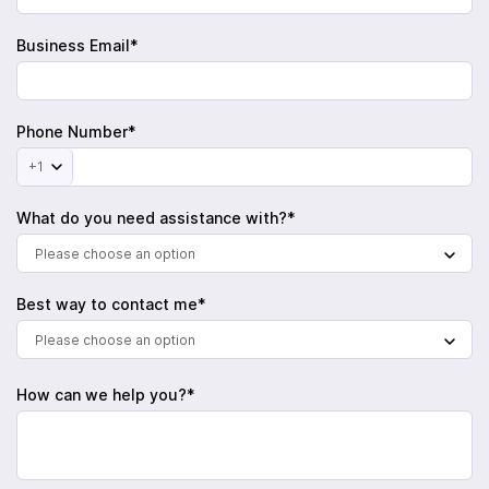
Business Email*
Phone Number*
+1
What do you need assistance with?*
Please choose an option
Best way to contact me*
Please choose an option
How can we help you?*