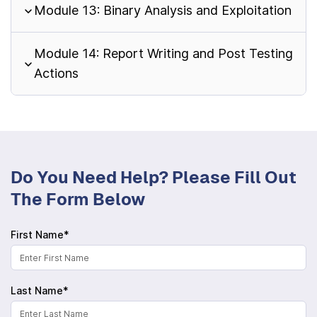
Module 13: Binary Analysis and Exploitation
Module 14: Report Writing and Post Testing
Actions
Do You Need Help? Please Fill Out
The Form Below
First Name*
Last Name*