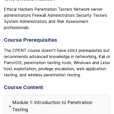
Ethical Hackers Penetration Testers Network server
administrators Firewall Administrators Security Testers
System Administrators and Risk Assessment
professionals
Course Prerequisites
The CPENT course doesn't have strict prerequisites but
recommends advanced knowledge in networking, Kali or
ParrotOS, penetration testing tools, Windows and Linux
host exploitation, privilege escalation, web application
testing, and wireless penetration testing
Course Content
Module 1: Introduction to Penetration
Testing