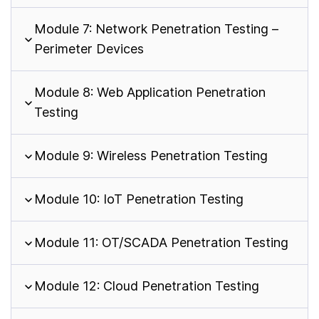
Module 7: Network Penetration Testing –
Perimeter Devices
Module 8: Web Application Penetration
Testing
Module 9: Wireless Penetration Testing
Module 10: IoT Penetration Testing
Module 11: OT/SCADA Penetration Testing
Module 12: Cloud Penetration Testing