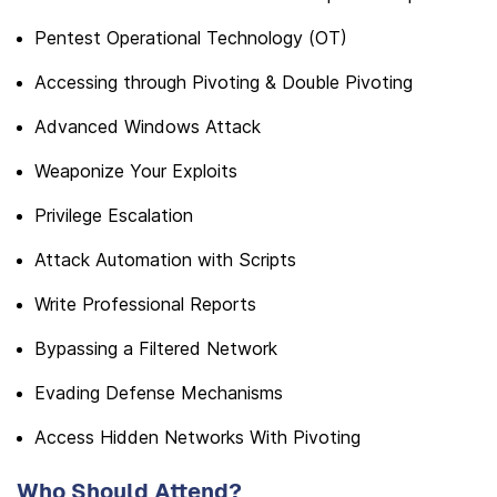
Pentest Operational Technology (OT)
Accessing through Pivoting & Double Pivoting
Advanced Windows Attack
Weaponize Your Exploits
Privilege Escalation
Attack Automation with Scripts
Write Professional Reports
Bypassing a Filtered Network
Evading Defense Mechanisms
Access Hidden Networks With Pivoting
Who Should Attend?