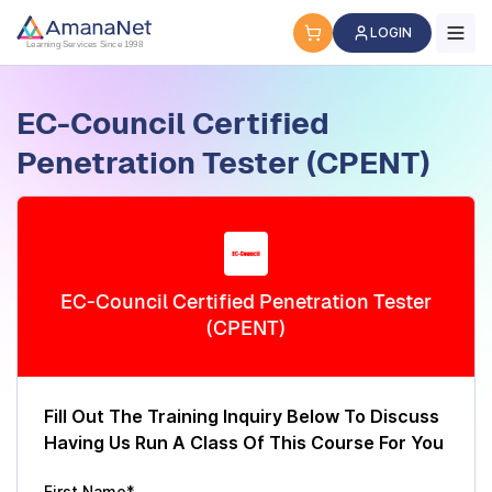
Cyber Security Certification, IT Training, Workforce Devel
LOGIN
Learning Services Since 1998
EC-Council Certified
Penetration Tester (CPENT)
EC-Council Certified Penetration Tester
(CPENT)
Fill Out The Training Inquiry Below To Discuss
Having Us Run A Class Of This Course For You
First Name*