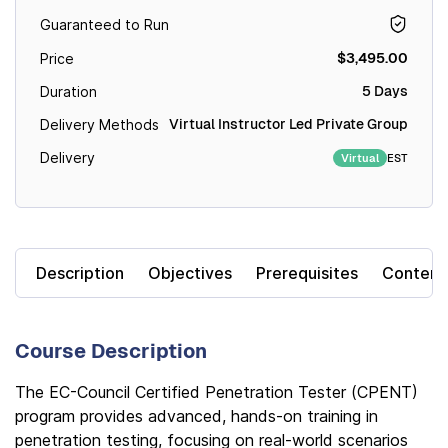
Guaranteed to Run
$3,495.00
Price
5 Days
Duration
Virtual Instructor Led Private Group
Delivery Methods
Delivery
EST
Virtual
Description
Objectives
Prerequisites
Content
Course Description
The EC-Council Certified Penetration Tester (CPENT)
program provides advanced, hands-on training in
penetration testing, focusing on real-world scenarios