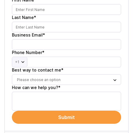
Last Name*
Business Email*
Phone Number*
+1
Best way to contact me*
Please choose an option
How can we help you?*
Submit