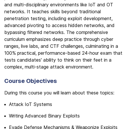
and multi-disciplinary environments like IoT and OT
networks. It teaches skills beyond traditional
penetration testing, including exploit development,
advanced pivoting to access hidden networks, and
bypassing filtered networks. The comprehensive
curriculum emphasizes deep practice through cyber
ranges, live labs, and CTF challenges, culminating in a
100% practical, performance-based 24-hour exam that
tests candidates' ability to think on their feet in a
complex, multi-stage attack environment.
Course Objectives
During this course you will learn about these topics:
Attack IoT Systems
Writing Advanced Binary Exploits
Evade Defense Mechanisms & Weaponize Exploits