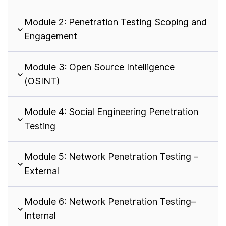
Module 2: Penetration Testing Scoping and
Engagement
Module 3: Open Source Intelligence
(OSINT)
Module 4: Social Engineering Penetration
Testing
Module 5: Network Penetration Testing –
External
Module 6: Network Penetration Testing–
Internal