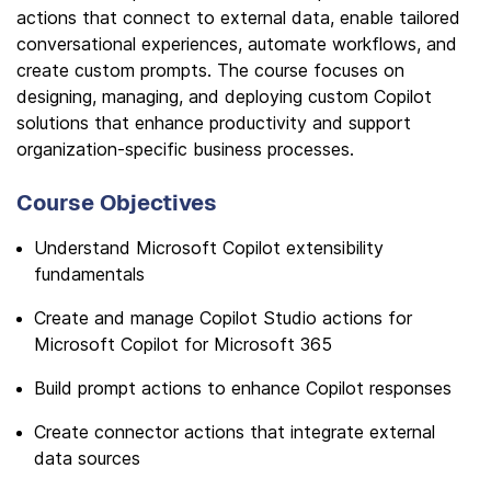
actions that connect to external data, enable tailored
conversational experiences, automate workflows, and
create custom prompts. The course focuses on
designing, managing, and deploying custom Copilot
solutions that enhance productivity and support
organization-specific business processes.
Course Objectives
Understand Microsoft Copilot extensibility
fundamentals
Create and manage Copilot Studio actions for
Microsoft Copilot for Microsoft 365
Build prompt actions to enhance Copilot responses
Create connector actions that integrate external
data sources