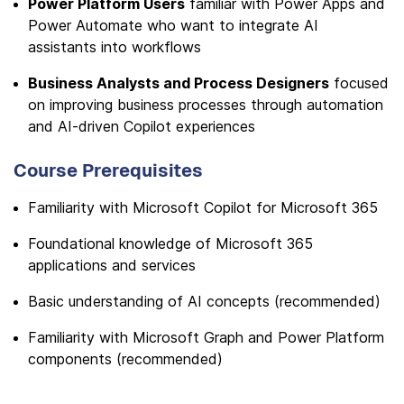
Power Platform Users
familiar with Power Apps and
Power Automate who want to integrate AI
assistants into workflows
Business Analysts and Process Designers
focused
on improving business processes through automation
and AI-driven Copilot experiences
Course Prerequisites
Familiarity with Microsoft Copilot for Microsoft 365
Foundational knowledge of Microsoft 365
applications and services
Basic understanding of AI concepts (recommended)
Familiarity with Microsoft Graph and Power Platform
components (recommended)