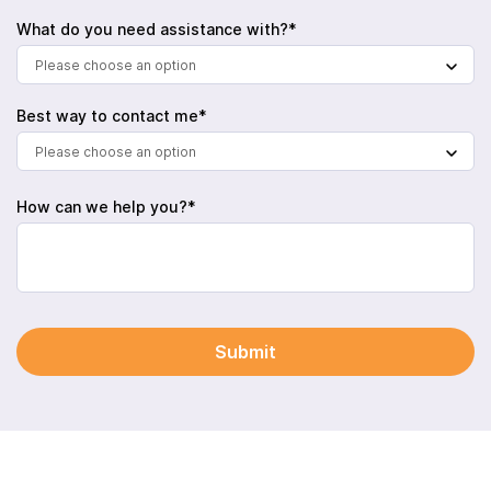
What do you need assistance with?*
Please choose an option
Best way to contact me*
Please choose an option
How can we help you?*
Submit