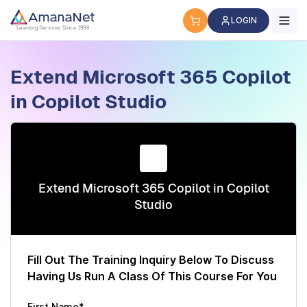
Cyber Security Certification, IT Training, Workforce Devel
LOGIN
Learning Services Since 1998
Extend Microsoft 365 Copilot
in Copilot Studio
Extend Microsoft 365 Copilot in Copilot
Studio
Fill Out The Training Inquiry Below To Discuss
Having Us Run A Class Of This Course For You
First Name*