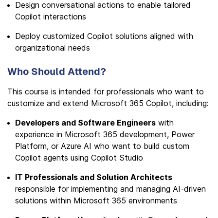
Design conversational actions to enable tailored
Copilot interactions
Deploy customized Copilot solutions aligned with
organizational needs
Who Should Attend?
This course is intended for professionals who want to
customize and extend Microsoft 365 Copilot, including:
Developers and Software Engineers
with
experience in Microsoft 365 development, Power
Platform, or Azure AI who want to build custom
Copilot agents using Copilot Studio
IT Professionals and Solution Architects
responsible for implementing and managing AI-driven
solutions within Microsoft 365 environments