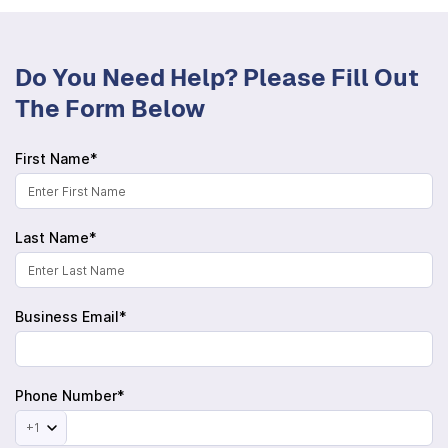
Do You Need Help? Please Fill Out
The Form Below
First Name*
Last Name*
Business Email*
Phone Number*
+1