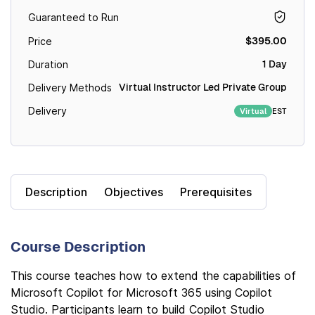
Guaranteed to Run
$395.00
Price
1 Day
Duration
Virtual Instructor Led Private Group
Delivery Methods
Delivery
EST
Virtual
Description
Objectives
Prerequisites
Course Description
This course teaches how to extend the capabilities of
Microsoft Copilot for Microsoft 365 using Copilot
Studio. Participants learn to build Copilot Studio