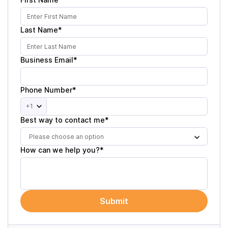
Last Name*
Business Email*
Phone Number*
+1
Best way to contact me*
Please choose an option
How can we help you?*
Submit