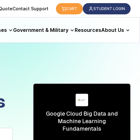
logy.
 Quote
Contact Support
CART
STUDENT LOGIN
ses
Government & Military
Resources
About Us
s
Google Cloud Big Data and
Machine Learning
Fundamentals