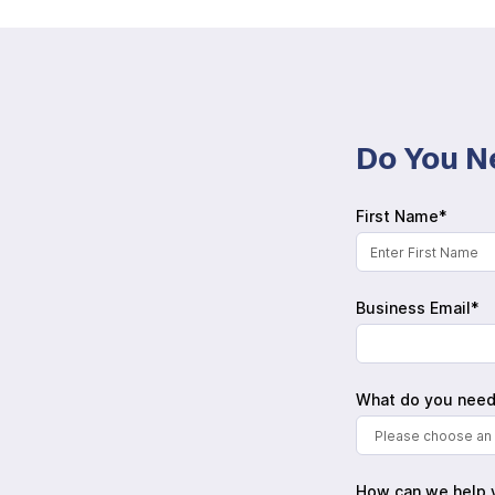
Do You N
First Name*
Business Email*
What do you need
Please choose an 
How can we help 