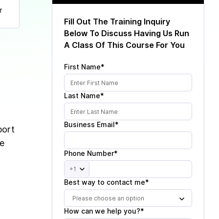
T
Fill Out The Training Inquiry
Below To Discuss Having Us Run
A Class Of This Course For You
First Name*
Last Name*
Business Email*
port
ne
Phone Number*
+1
Best way to contact me*
Please choose an option
How can we help you?*