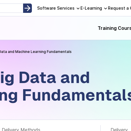
opment, Instructor-Led and Self-Paced Adult Learning Techno
Software Services
E-Learning
Request a
Training Cour
Data and Machine Learning Fundamentals
ig Data and
ing Fundamental
Delivery Methods
Delivery