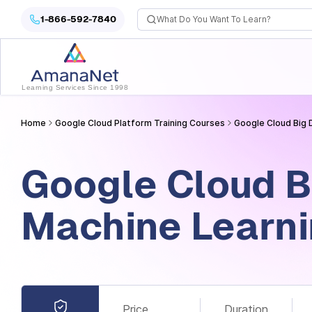
Cyber Security Certification, IT Training, Workforce Devel
1-866-592-7840
Learning Services Since 1998
Home
Google Cloud Platform Training Courses
Google Cloud Big 
Google Cloud B
Machine Learn
Price
Duration