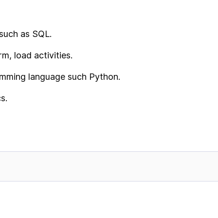
such as SQL.
m, load activities.
amming language such Python.
s.