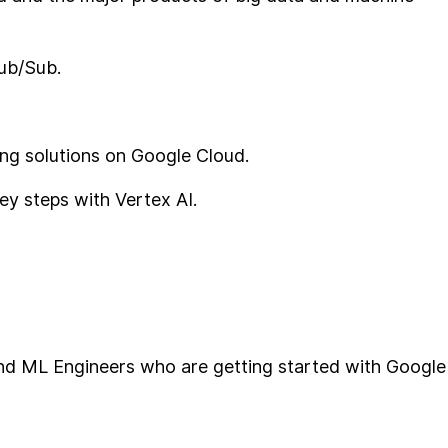
ub/Sub.
ning solutions on Google Cloud.
ey steps with Vertex AI.
and ML Engineers who are getting started with Google