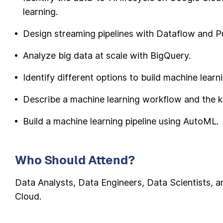
learning.
Design streaming pipelines with Dataflow and P
Analyze big data at scale with BigQuery.
Identify different options to build machine lear
Describe a machine learning workflow and the k
Build a machine learning pipeline using AutoML.
Who Should Attend?
Data Analysts, Data Engineers, Data Scientists, 
Cloud.