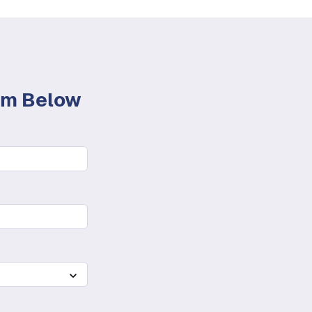
orm Below