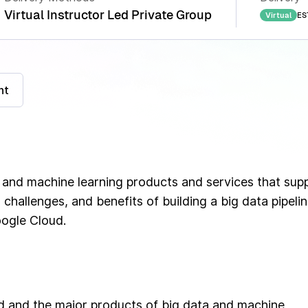
Virtual Instructor Led Private Group
ES
Virtual
nt
 and machine learning products and services that sup
 challenges, and benefits of building a big data pipeli
oogle Cloud.
ud and the major products of big data and machine