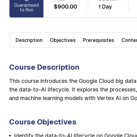
Guaranteed
$900.00
1 Day
to Run
Description
Objectives
Prerequisites
Conte
Course Description
This course introduces the Google Cloud big data
the data-to-AI lifecycle. It explores the processes,
and machine learning models with Vertex AI on G
Course Objectives
Identify the data-to-AI lifecycle on Google Clo