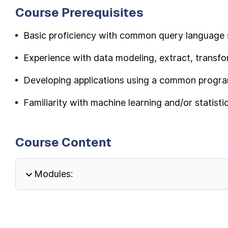
Course Prerequisites
Basic proficiency with common query language 
Experience with data modeling, extract, transfor
Developing applications using a common progr
Familiarity with machine learning and/or statistic
Course Content
Modules: