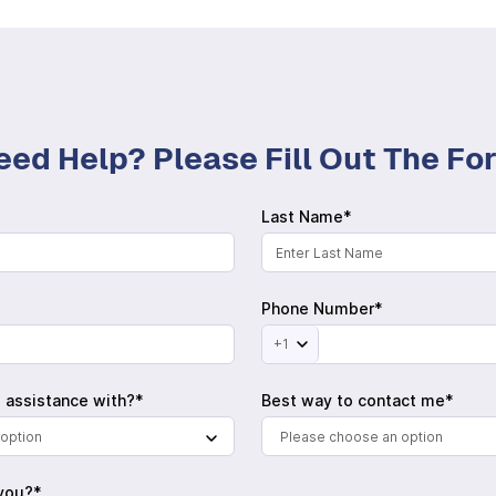
eed Help? Please Fill Out The F
Last Name*
Phone Number*
+1
 assistance with?*
Best way to contact me*
option
Please choose an option
you?*