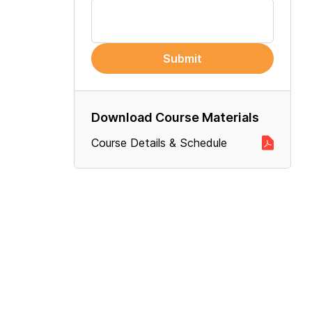
Submit
Download Course Materials
Course Details & Schedule