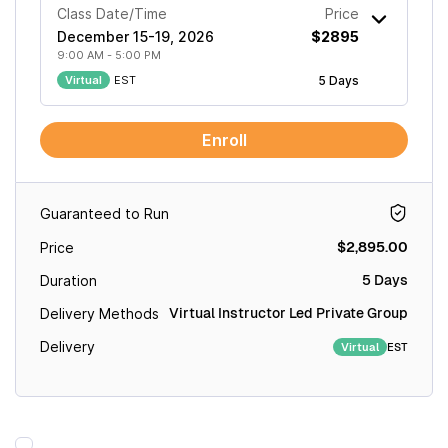
Class Date/Time
Price
December 15-19, 2026
$2895
9:00 AM - 5:00 PM
Virtual
EST
5 Days
Enroll
Guaranteed to Run
$2,895.00
Price
5 Days
Duration
Virtual Instructor Led Private Group
Delivery Methods
Delivery
EST
Virtual