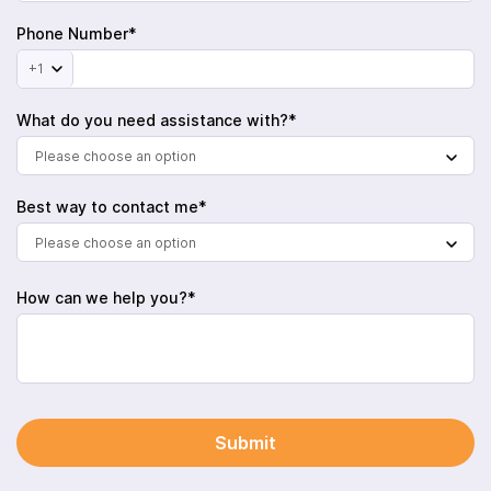
Phone Number*
+1
What do you need assistance with?*
Please choose an option
Best way to contact me*
Please choose an option
How can we help you?*
Submit