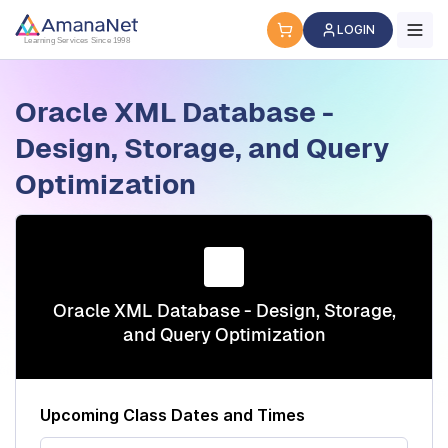
Cyber Security Certification, IT Training, Workforce Devel
LOGIN
Learning Services Since 1998
Oracle XML Database -
Design, Storage, and Query
Optimization
Oracle XML Database - Design, Storage,
and Query Optimization
Upcoming Class Dates and Times