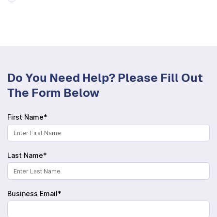
Do You Need Help? Please Fill Out
The Form Below
First Name*
Last Name*
Business Email*