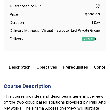
Guaranteed to Run
$300.00
Price
1 Day
Duration
Virtual Instructor Led Private Group
Delivery Methods
Delivery
EST
Virtual
Description
Objectives
Prerequisites
Content
Course Description
This course provides and describes a general overview
of the two cloud based solutions provided by Palo Alto
Networks. The Prisma Access overview will illustrate