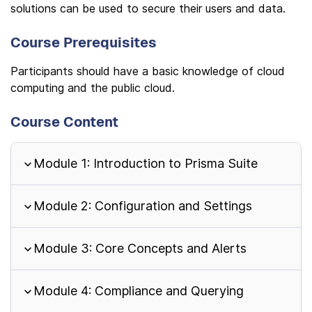
solutions can be used to secure their users and data.
Course Prerequisites
Participants should have a basic knowledge of cloud
computing and the public cloud.
Course Content
Module 1: Introduction to Prisma Suite
Module 2: Configuration and Settings
Module 3: Core Concepts and Alerts
Module 4: Compliance and Querying