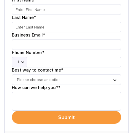
Last Name*
Business Email*
Phone Number*
+1
Best way to contact me*
Please choose an option
How can we help you?*
Submit