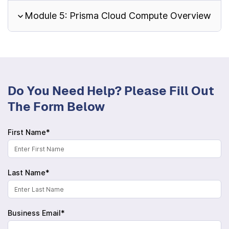
Module 5: Prisma Cloud Compute Overview
Do You Need Help? Please Fill Out
The Form Below
First Name*
Last Name*
Business Email*