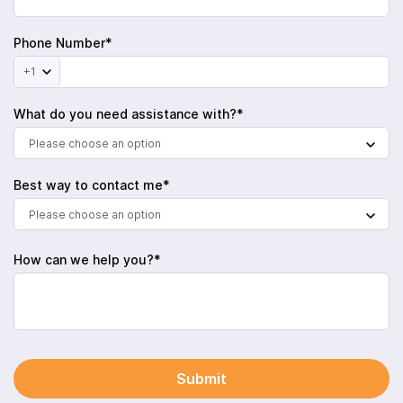
Phone Number*
+1
What do you need assistance with?*
Please choose an option
Best way to contact me*
Please choose an option
How can we help you?*
Submit