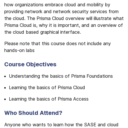
how organizations embrace cloud and mobility by
providing network and network security services from
the cloud. The Prisma Cloud overview will illustrate what
Prisma Cloud is, why it is important, and an overview of
the cloud based graphical interface.
Please note that this course does not include any
hands-on labs
Course Objectives
Understanding the basics of Prisma Foundations
Learning the basics of Prisma Cloud
Learning the basics of Prisma Access
Who Should Attend?
Anyone who wants to learn how the SASE and cloud