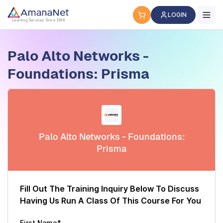
Cyber Security Certification, IT Training, Workforce Devel
LOGIN
Learning Services Since 1998
Palo Alto Networks -
Foundations: Prisma
Palo Alto Networks - Foundations:
Prisma
Fill Out The Training Inquiry Below To Discuss
Having Us Run A Class Of This Course For You
First Name*