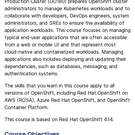
Production Cluster (DO180) prepares OpenShift cluster
administrators to manage Kubernetes workloads and to
collaborate with developers, DevOps engineers, system
administrators, and SREs to ensure the availability of
application workloads. This course focuses on managing
typical end-user applications that are often accessible
from a web or mobile UI and that represent most
cloud-native and containerized workloads. Managing
applications also includes deploying and updating their
dependencies, such as databases, messaging, and
authentication systems.
The skills that you learn in this course apply to all
versions of OpenShift, including Red Hat OpenShift on
AWS (ROSA), Azure Red Hat OpenShift, and OpenShift
Container Platform.
This course is based on Red Hat OpenShift 4.14.
Course Objectives