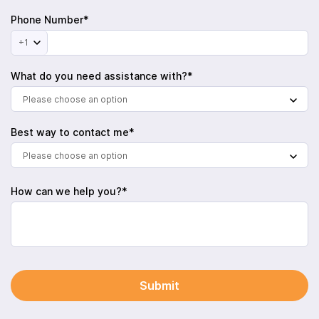
Phone Number*
+1
What do you need assistance with?*
Please choose an option
Best way to contact me*
Please choose an option
How can we help you?*
Submit