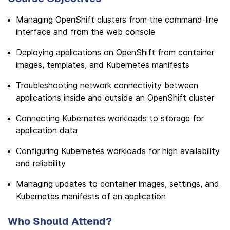
Managing OpenShift clusters from the command-line
interface and from the web console
Deploying applications on OpenShift from container
images, templates, and Kubernetes manifests
Troubleshooting network connectivity between
applications inside and outside an OpenShift cluster
Connecting Kubernetes workloads to storage for
application data
Configuring Kubernetes workloads for high availability
and reliability
Managing updates to container images, settings, and
Kubernetes manifests of an application
Who Should Attend?