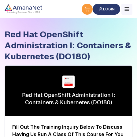
Cyber Security Certification, IT Training, Workforce Devel
LOGIN
Learning Services Since 1998
Red Hat OpenShift
Administration I: Containers &
Kubernetes (DO180)
Red Hat OpenShift Administration I:
Containers & Kubernetes (DO180)
Fill Out The Training Inquiry Below To Discuss
Having Us Run A Class Of This Course For You