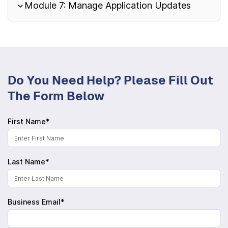
Module 7: Manage Application Updates
Do You Need Help? Please Fill Out
The Form Below
First Name*
Last Name*
Business Email*