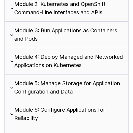
Module 2: Kubernetes and OpenShift
Command-Line Interfaces and APIs
Module 3: Run Applications as Containers
and Pods
Module 4: Deploy Managed and Networked
Applications on Kubernetes
Module 5: Manage Storage for Application
Configuration and Data
Module 6: Configure Applications for
Reliability