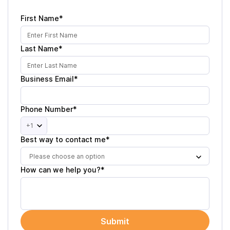
First Name*
Last Name*
Business Email*
Phone Number*
+1
Best way to contact me*
Please choose an option
How can we help you?*
Submit