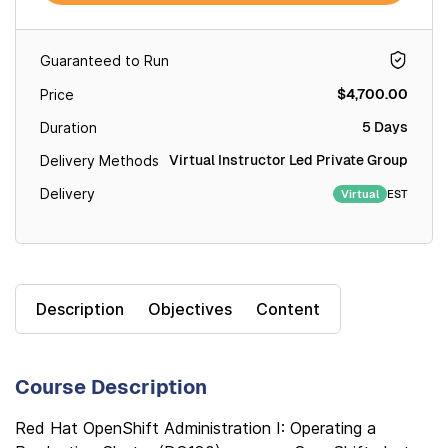
Guaranteed to Run
$4,700.00
Price
5 Days
Duration
Virtual Instructor Led Private Group
Delivery Methods
Delivery
EST
Virtual
Description
Objectives
Content
Course Description
Red Hat OpenShift Administration I: Operating a