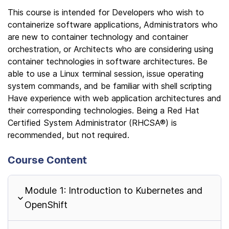
This course is intended for Developers who wish to
containerize software applications, Administrators who
are new to container technology and container
orchestration, or Architects who are considering using
container technologies in software architectures. Be
able to use a Linux terminal session, issue operating
system commands, and be familiar with shell scripting
Have experience with web application architectures and
their corresponding technologies. Being a Red Hat
Certified System Administrator (RHCSA®) is
recommended, but not required.
Course Content
Module 1: Introduction to Kubernetes and
OpenShift