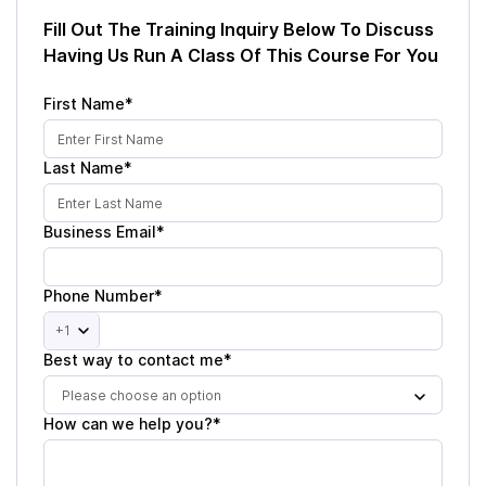
Fill Out The Training Inquiry Below To Discuss
Having Us Run A Class Of This Course For You
First Name*
Last Name*
Business Email*
Phone Number*
+1
Best way to contact me*
Please choose an option
How can we help you?*