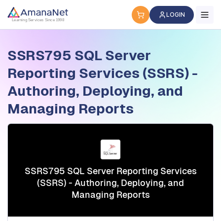
Cyber Security Certification, IT Training, Workforce Devel
LOGIN
Learning Services Since 1998
SSRS795 SQL Server
Reporting Services (SSRS) -
Authoring, Deploying, and
Managing Reports
SSRS795 SQL Server Reporting Services
(SSRS) - Authoring, Deploying, and
Managing Reports