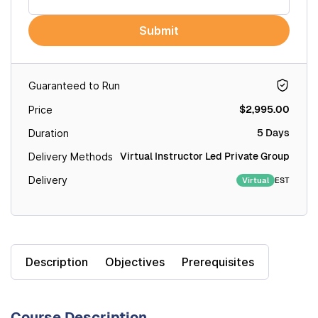
Submit
Guaranteed to Run
$2,995.00
Price
5 Days
Duration
Virtual Instructor Led Private Group
Delivery Methods
Delivery
EST
Virtual
Description
Objectives
Prerequisites
Course Description