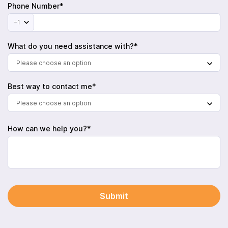
Phone Number*
+1
What do you need assistance with?*
Please choose an option
Best way to contact me*
Please choose an option
How can we help you?*
Submit