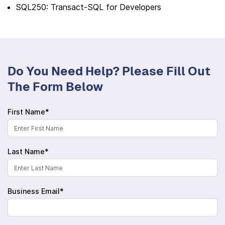
SQL250: Transact-SQL for Developers
Do You Need Help? Please Fill Out
The Form Below
First Name*
Last Name*
Business Email*