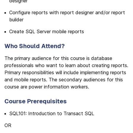
designer
Configure reports with report designer and/or report
builder
Create SQL Server mobile reports
Who Should Attend?
The primary audience for this course is database
professionals who want to learn about creating reports.
Primary responsibilities will include implementing reports
and mobile reports. The secondary audiences for this
course are power information workers.
Course Prerequisites
SQL101: Introduction to Transact SQL
OR