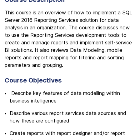
This course is an overview of how to implement a SQL
Server 2016 Reporting Services solution for data
analysis in an organization. The course discusses how
to use the Reporting Services development tools to
create and manage reports and implement self-service
BI solutions. It also reviews Data Modeling, mobile
reports and report mapping for filtering and sorting
parameters and grouping.
Course Objectives
Describe key features of data modelling within
business intelligence
Describe various report services data sources and
how these are configured
Create reports with report designer and/or report