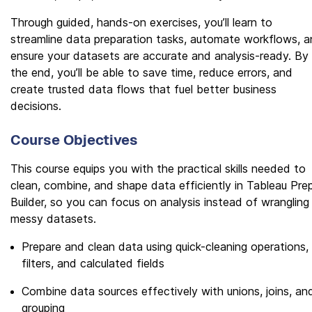
Through guided, hands-on exercises, you’ll learn to
streamline data preparation tasks, automate workflows, 
ensure your datasets are accurate and analysis-ready. By
the end, you’ll be able to save time, reduce errors, and
create trusted data flows that fuel better business
decisions.
Course Objectives
This course equips you with the practical skills needed to
clean, combine, and shape data efficiently in Tableau Pre
Builder, so you can focus on analysis instead of wrangling
messy datasets.
Prepare and clean data using quick-cleaning operations,
filters, and calculated fields
Combine data sources effectively with unions, joins, an
grouping