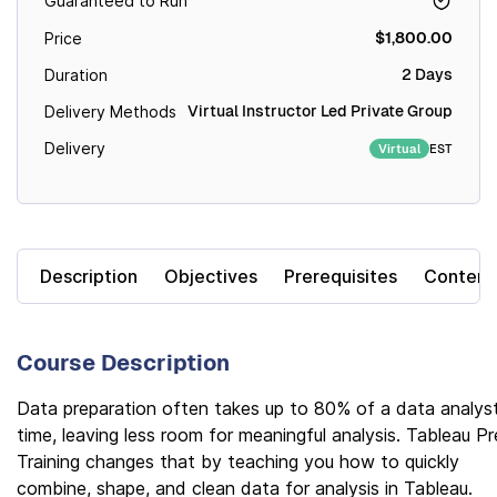
Guaranteed to Run
$1,800.00
Price
2 Days
Duration
Virtual Instructor Led Private Group
Delivery Methods
Delivery
EST
Virtual
Description
Objectives
Prerequisites
Content
Course Description
Data preparation often takes up to 80% of a data analyst
time, leaving less room for meaningful analysis. Tableau P
Training changes that by teaching you how to quickly
combine, shape, and clean data for analysis in Tableau.