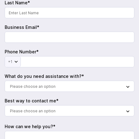
Last Name*
Business Email*
Phone Number*
+1
What do you need assistance with?*
Please choose an option
Best way to contact me*
Please choose an option
How can we help you?*