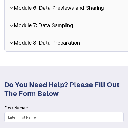
Module 6: Data Previews and Sharing
Module 7: Data Sampling
Module 8: Data Preparation
Do You Need Help? Please Fill Out
The Form Below
First Name*