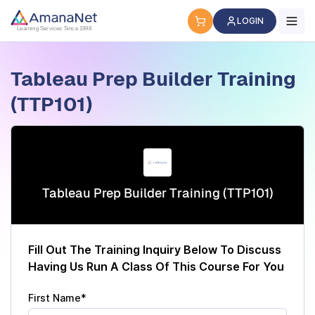
Cyber Security Certification, IT Training, Workforce Devel
LOGIN
Learning Services Since 1998
Tableau Prep Builder Training
(TTP101)
Tableau Prep Builder Training (TTP101)
Fill Out The Training Inquiry Below To Discuss
Having Us Run A Class Of This Course For You
First Name*