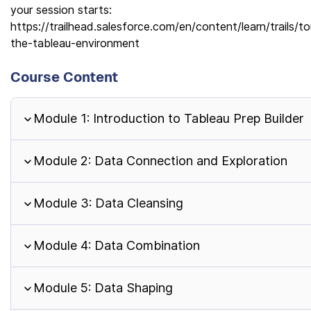
your session starts:
https://trailhead.salesforce.com/en/content/learn/trails/to
the-tableau-environment
Course Content
Module 1: Introduction to Tableau Prep Builder
Module 2: Data Connection and Exploration
Module 3: Data Cleansing
Module 4: Data Combination
Module 5: Data Shaping