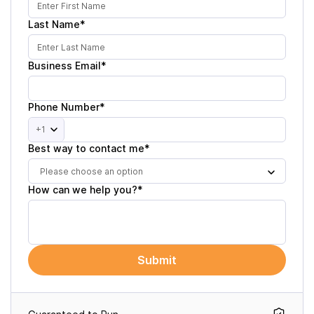
Last Name*
Business Email*
Phone Number*
+1
Best way to contact me*
Please choose an option
How can we help you?*
Submit