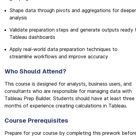
Shape data through pivots and aggregations for deeper
analysis
Validate preparation steps and generate outputs ready 
Tableau dashboards
Apply real-world data preparation techniques to
streamline workflows and improve accuracy
Who Should Attend?
This course is designed for analysts, business users, and
consultants who are responsible for managing data with
Tableau Prep Builder. Students should have at least three
months of experience creating calculations in Tableau.
Course Prerequisites
Prepare for your course by completing this prework befor