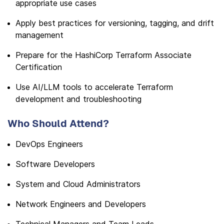
appropriate use cases
Apply best practices for versioning, tagging, and drift
management
Prepare for the HashiCorp Terraform Associate
Certification
Use AI/LLM tools to accelerate Terraform
development and troubleshooting
Who Should Attend?
DevOps Engineers
Software Developers
System and Cloud Administrators
Network Engineers and Developers