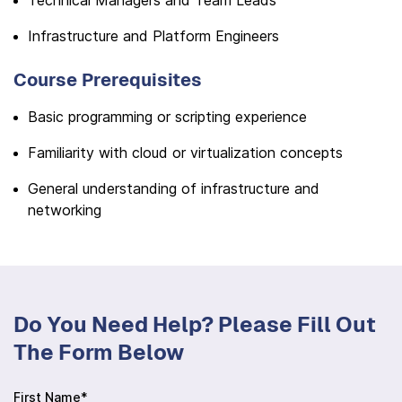
Technical Managers and Team Leads
Infrastructure and Platform Engineers
Course Prerequisites
Basic programming or scripting experience
Familiarity with cloud or virtualization concepts
General understanding of infrastructure and
networking
Do You Need Help? Please Fill Out
The Form Below
First Name*