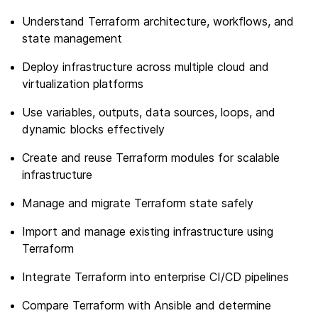
Understand Terraform architecture, workflows, and
state management
Deploy infrastructure across multiple cloud and
virtualization platforms
Use variables, outputs, data sources, loops, and
dynamic blocks effectively
Create and reuse Terraform modules for scalable
infrastructure
Manage and migrate Terraform state safely
Import and manage existing infrastructure using
Terraform
Integrate Terraform into enterprise CI/CD pipelines
Compare Terraform with Ansible and determine