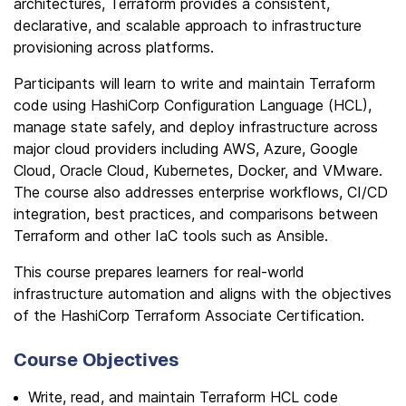
architectures, Terraform provides a consistent,
declarative, and scalable approach to infrastructure
provisioning across platforms.
Participants will learn to write and maintain Terraform
code using HashiCorp Configuration Language (HCL),
manage state safely, and deploy infrastructure across
major cloud providers including AWS, Azure, Google
Cloud, Oracle Cloud, Kubernetes, Docker, and VMware.
The course also addresses enterprise workflows, CI/CD
integration, best practices, and comparisons between
Terraform and other IaC tools such as Ansible.
This course prepares learners for real-world
infrastructure automation and aligns with the objectives
of the HashiCorp Terraform Associate Certification.
Course Objectives
Write, read, and maintain Terraform HCL code