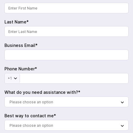
Last Name*
Business Email*
Phone Number*
+1
What do you need assistance with?*
Please choose an option
Best way to contact me*
Please choose an option