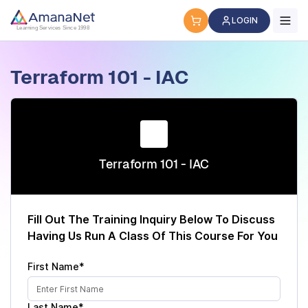
Cyber Security Certification, IT Training, Workforce Devel
LOGIN
Learning Services Since 1998
Terraform 101 - IAC
Terraform 101 - IAC
Fill Out The Training Inquiry Below To Discuss
Having Us Run A Class Of This Course For You
First Name*
Last Name*