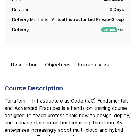
3 Days
Duration
Virtual Instructor Led Private Group
Delivery Methods
Delivery
EST
Virtual
Description
Objectives
Prerequisites
Course Description
Terraform – Infrastructure as Code (IaC) Fundamentals
and Advanced Practices is a hands-on training course
designed to teach professionals how to design, deploy,
and manage cloud infrastructure using Terraform. As
enterprises increasingly adopt multi-cloud and hybrid