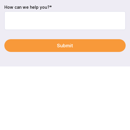
How can we help you?*
Submit