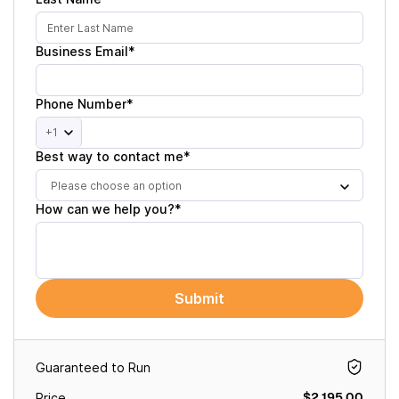
Business Email*
Phone Number*
+1
Best way to contact me*
Please choose an option
How can we help you?*
Submit
Guaranteed to Run
$2,195.00
Price