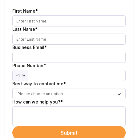
First Name*
Last Name*
Business Email*
Phone Number*
+1
Best way to contact me*
Please choose an option
How can we help you?*
Submit