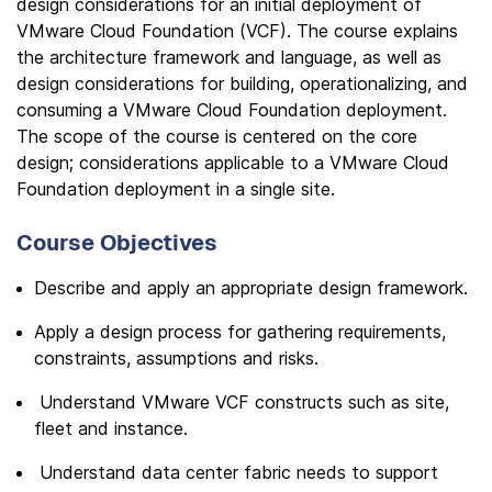
design considerations for an initial deployment of
VMware Cloud Foundation (VCF). The course explains
the architecture framework and language, as well as
design considerations for building, operationalizing, and
consuming a VMware Cloud Foundation deployment.
The scope of the course is centered on the core
design; considerations applicable to a VMware Cloud
Foundation deployment in a single site.
Course Objectives
Describe and apply an appropriate design framework.
Apply a design process for gathering requirements,
constraints, assumptions and risks.
Understand VMware VCF constructs such as site,
fleet and instance.
Understand data center fabric needs to support