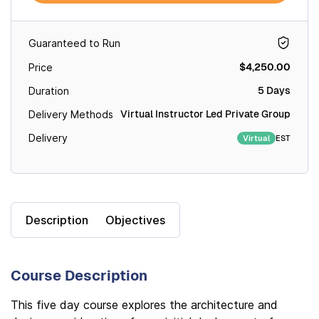
Guaranteed to Run
$4,250.00
Price
5 Days
Duration
Virtual Instructor Led Private Group
Delivery Methods
Delivery
EST
Virtual
Description
Objectives
Course Description
This five day course explores the architecture and