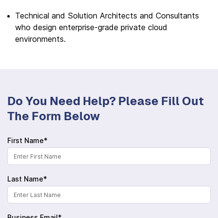
Technical and Solution Architects and Consultants
who design enterprise-grade private cloud
environments.
Do You Need Help? Please Fill Out
The Form Below
First Name*
Last Name*
Business Email*