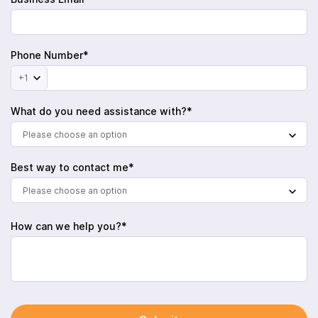
Phone Number*
+1
What do you need assistance with?*
Please choose an option
Best way to contact me*
Please choose an option
How can we help you?*