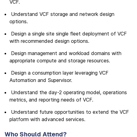
VCF.
Understand VCF storage and network design
options.
Design a single site single fleet deployment of VCF
with recommended design options.
Design management and workload domains with
appropriate compute and storage resources.
Design a consumption layer leveraging VCF
Automation and Supervisor.
Understand the day-2 operating model, operations
metrics, and reporting needs of VCF.
Understand future opportunities to extend the VCF
platform with advanced services.
Who Should Attend?