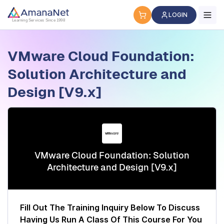
Cyber Security Certification, IT Training, Workforce Devel
LOGIN
Learning Services Since 1998
VMware Cloud Foundation:
Solution Architecture and
Design [V9.x]
VMware Cloud Foundation: Solution
Architecture and Design [V9.x]
Fill Out The Training Inquiry Below To Discuss
Having Us Run A Class Of This Course For You