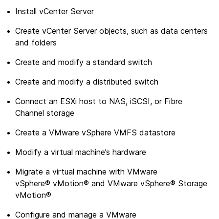
Install vCenter Server
Create vCenter Server objects, such as data centers
and folders
Create and modify a standard switch
Create and modify a distributed switch
Connect an ESXi host to NAS, iSCSI, or Fibre
Channel storage
Create a VMware vSphere VMFS datastore
Modify a virtual machine’s hardware
Migrate a virtual machine with VMware
vSphere® vMotion® and VMware vSphere® Storage
vMotion®
Configure and manage a VMware