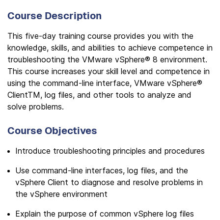
Course Description
This five-day training course provides you with the
knowledge, skills, and abilities to achieve competence in
troubleshooting the VMware vSphere® 8 environment.
This course increases your skill level and competence in
using the command-line interface, VMware vSphere®
ClientTM, log files, and other tools to analyze and
solve problems.
Course Objectives
Introduce troubleshooting principles and procedures
Use command-line interfaces, log files, and the
vSphere Client to diagnose and resolve problems in
the vSphere environment
Explain the purpose of common vSphere log files