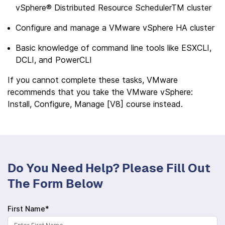
vSphere® Distributed Resource SchedulerTM cluster
Configure and manage a VMware vSphere HA cluster
Basic knowledge of command line tools like ESXCLI,
DCLI, and PowerCLI
If you cannot complete these tasks, VMware
recommends that you take the VMware vSphere:
Install, Configure, Manage [V8] course instead.
Do You Need Help? Please Fill Out
The Form Below
First Name*