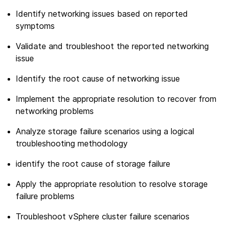
Identify networking issues based on reported
symptoms
Validate and troubleshoot the reported networking
issue
Identify the root cause of networking issue
Implement the appropriate resolution to recover from
networking problems
Analyze storage failure scenarios using a logical
troubleshooting methodology
identify the root cause of storage failure
Apply the appropriate resolution to resolve storage
failure problems
Troubleshoot vSphere cluster failure scenarios