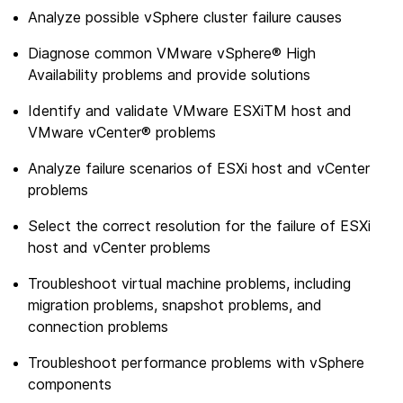
Analyze possible vSphere cluster failure causes
Diagnose common VMware vSphere® High
Availability problems and provide solutions
Identify and validate VMware ESXiTM host and
VMware vCenter® problems
Analyze failure scenarios of ESXi host and vCenter
problems
Select the correct resolution for the failure of ESXi
host and vCenter problems
Troubleshoot virtual machine problems, including
migration problems, snapshot problems, and
connection problems
Troubleshoot performance problems with vSphere
components