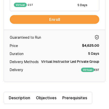
Virtual
EST
5 Days
Enroll
Guaranteed to Run
$4,625.00
Price
5 Days
Duration
Virtual Instructor Led Private Group
Delivery Methods
Delivery
EST
Virtual
Description
Objectives
Prerequisites