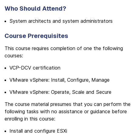
Who Should Attend?
System architects and system administrators
Course Prerequisites
This course requires completion of one the following
courses:
VCP-DCV certification
VMware vSphere: Install, Configure, Manage
VMware vSphere: Operate, Scale and Secure
The course material presumes that you can perform the
following tasks with no assistance or guidance before
enrolling in this course:
Install and configure ESXi