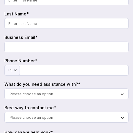
Last Name*
Business Email*
Phone Number*
+1
What do you need assistance with?*
Please choose an option
Best way to contact me*
Please choose an option
How can we help you?*