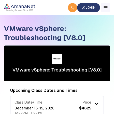
Cyber Security Certification, IT Training, Workforce Devel
LOGIN
Learning Services Since 1998
VMware vSphere:
Troubleshooting [V8.0]
VMware vSphere: Troubleshooting [V8.0]
Upcoming Class Dates and Times
Class Date/Time
Price
December 15-19, 2026
$4625
10:00 AM - 6:00 PM