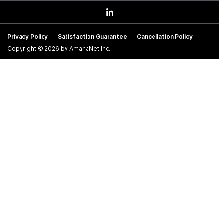
Privacy Policy
Satisfaction Guarantee
Cancellation Policy
Copyright © 2026 by AmanaNet Inc.