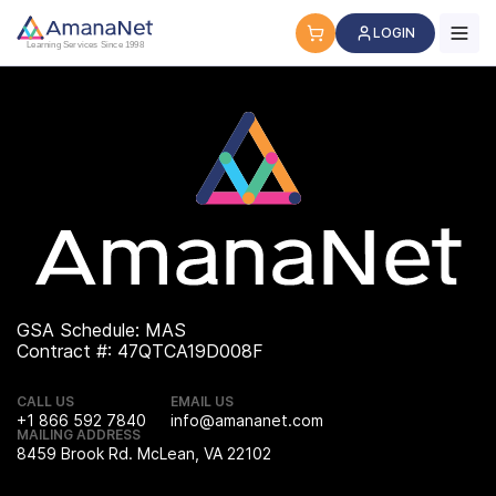
Cyber Security Certification, IT Training, Workforce Devel
LOGIN
Learning Services Since 1998
GSA Schedule: MAS
Contract #: 47QTCA19D008F
CALL US
EMAIL US
+1 866 592 7840
info@amananet.com
MAILING ADDRESS
8459 Brook Rd. McLean, VA 22102