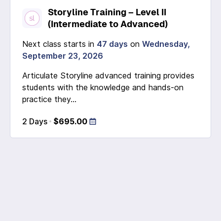
Storyline Training – Level II
(Intermediate to Advanced)
Next class starts in
47 days
on
Wednesday,
September 23, 2026
Articulate Storyline advanced training provides
students with the knowledge and hands-on
practice they...
2 Days
$695.00