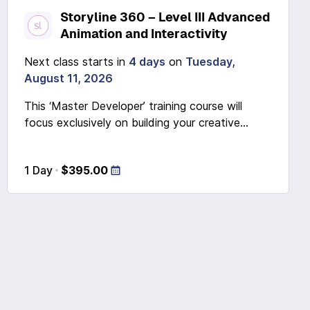
Storyline 360 – Level III Advanced
Animation and Interactivity
Next class starts in
4 days
on
Tuesday,
August 11, 2026
This ‘Master Developer’ training course will
focus exclusively on building your creative...
1 Day
$395.00