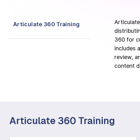
Articulate
Articulate 360 Training
distribut
360 for c
includes a
review, a
content d
Articulate 360 Training