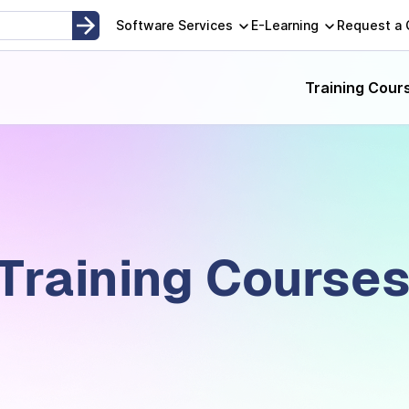
Software Services
E-Learning
Request a
Training Cour
 Training Course