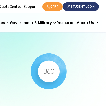
 Quote
Contact Support
CART
STUDENT LOGIN
ses
Government & Military
Resources
About Us
s