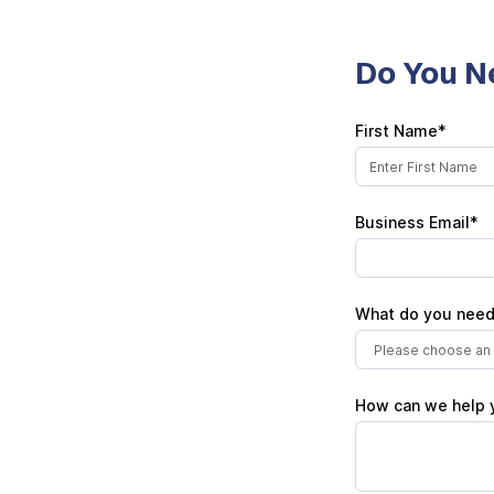
Do You N
First Name*
Business Email*
What do you need
Please choose an 
How can we help 