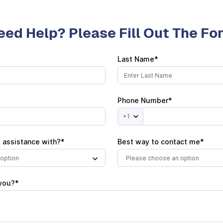
eed Help? Please Fill Out The F
Last Name*
Phone Number*
+1
 assistance with?*
Best way to contact me*
option
Please choose an option
you?*