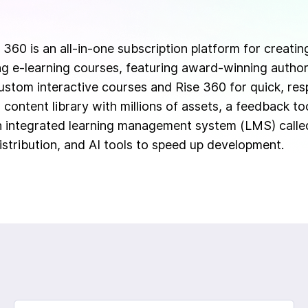
 360 is an all-in-one subscription platform for creatin
ing e-learning courses, featuring award-winning authori
ustom interactive courses and Rise 360 for quick, resp
 content library with millions of assets, a feedback to
n integrated learning management system (LMS) call
istribution, and AI tools to speed up development.