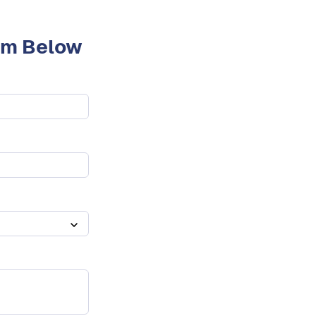
orm Below