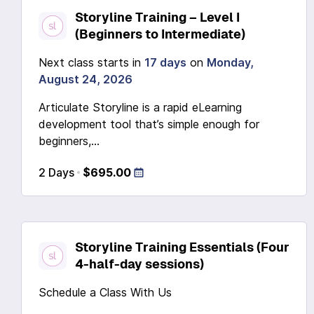
Storyline Training – Level I
(Beginners to Intermediate)
Next class starts in
17 days
on
Monday,
August 24, 2026
Articulate Storyline is a rapid eLearning
development tool that’s simple enough for
beginners,...
2 Days
$695.00
Storyline Training Essentials (Four
4-half-day sessions)
Schedule a Class With Us