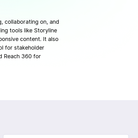
g, collaborating on, and
ng tools like Storyline
onsive content. It also
ol for stakeholder
ed Reach 360 for