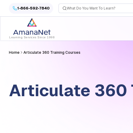
Articulate 360 Training Courses
1-866-592-7840
Learning Services Since 1998
Home
Articulate 360 Training Courses
Articulate 360