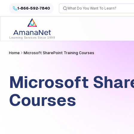
Microsoft SharePoint Training Courses
1-866-592-7840
Learning Services Since 1998
Home
Microsoft SharePoint Training Courses
Microsoft Shar
Courses