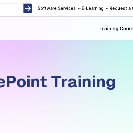
Software Services
E-Learning
Request a
Training Cour
ePoint Training