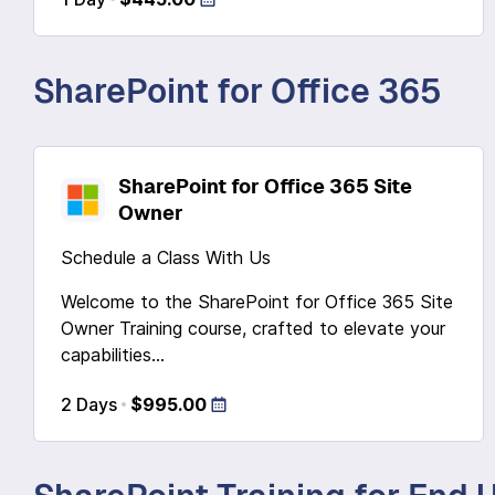
SharePoint for Office 365
SharePoint for Office 365 Site
Owner
Schedule a Class With Us
Welcome to the SharePoint for Office 365 Site
Owner Training course, crafted to elevate your
capabilities...
2 Days
$995.00