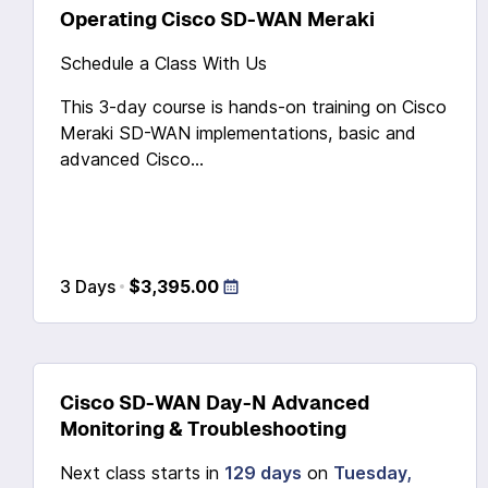
Operating Cisco SD-WAN Meraki
Schedule a Class With Us
This 3-day course is hands-on training on Cisco
Meraki SD-WAN implementations, basic and
advanced Cisco...
3 Days
$3,395.00
Cisco SD-WAN Day-N Advanced
Monitoring & Troubleshooting
Next class starts in
129 days
on
Tuesday,