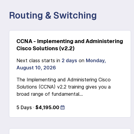
Routing & Switching
CCNA - Implementing and Administering
Cisco Solutions (v2.2)
Next class starts in
2 days
on
Monday,
August 10, 2026
The Implementing and Administering Cisco
Solutions (CCNA) v2.2 training gives you a
broad range of fundamental...
5 Days
$4,195.00