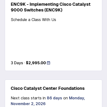
ENC9K - Implementing Cisco Catalyst
9000 Switches (ENC9K)
Schedule a Class With Us
3 Days
$2,995.00
Cisco Catalyst Center Foundations
Next class starts in
86 days
on
Monday,
November 2, 2026