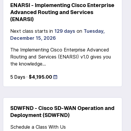
ENARSI - Implementing Cisco Enterprise
Advanced Routing and Services
(ENARSI)
Next class starts in
129 days
on
Tuesday,
December 15, 2026
The Implementing Cisco Enterprise Advanced
Routing and Services (ENARSI) v1.0 gives you
the knowledge...
5 Days
$4,195.00
SDWFND - Cisco SD-WAN Operation and
Deployment (SDWFND)
Schedule a Class With Us