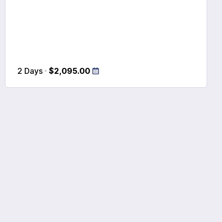
2 Days
$2,095.00