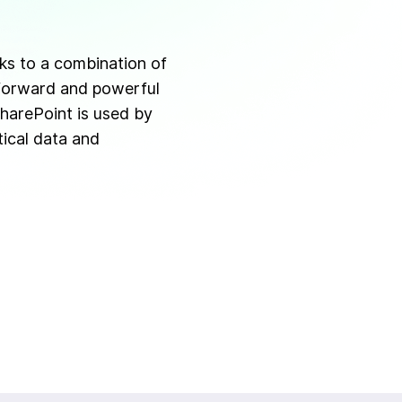
ks to a combination of
tforward and powerful
harePoint is used by
ical data and