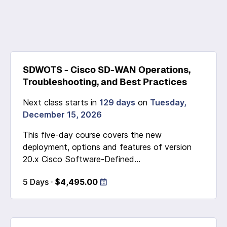
SDWOTS - Cisco SD-WAN Operations,
Troubleshooting, and Best Practices
Next class starts in
129 days
on
Tuesday,
December 15, 2026
This five-day course covers the new
deployment, options and features of version
20.x Cisco Software-Defined...
5 Days
$4,495.00