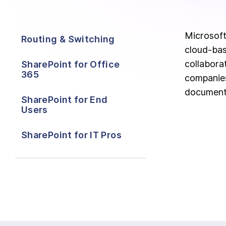
Microsoft
Routing & Switching
cloud-bas
collabora
SharePoint for Office
365
companies
document
SharePoint for End
Users
SharePoint for IT Pros