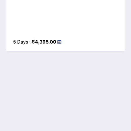
5 Days
$4,395.00