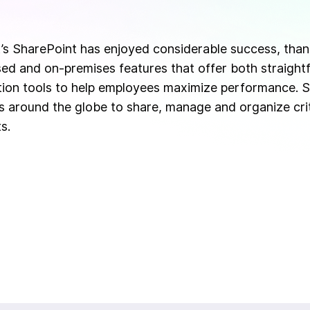
’s SharePoint has enjoyed considerable success, than
ed and on-premises features that offer both straigh
tion tools to help employees maximize performance. S
 around the globe to share, manage and organize crit
s.