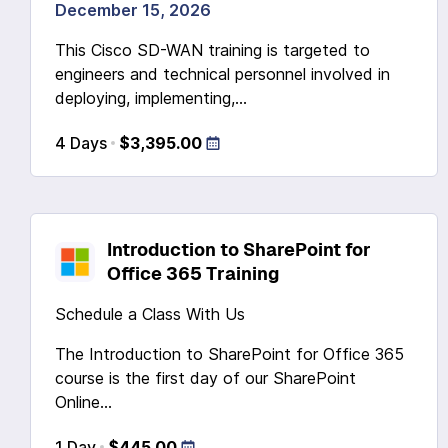
December 15, 2026
This Cisco SD-WAN training is targeted to
engineers and technical personnel involved in
deploying, implementing,...
4 Days
$3,395.00
Introduction to SharePoint for
Office 365 Training
Schedule a Class With Us
The Introduction to SharePoint for Office 365
course is the first day of our SharePoint
Online...
1 Day
$445.00