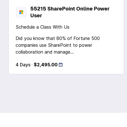
55215 SharePoint Online Power
User
Schedule a Class With Us
Did you know that 80% of Fortune 500
companies use SharePoint to power
collaboration and manage...
4 Days
$2,495.00