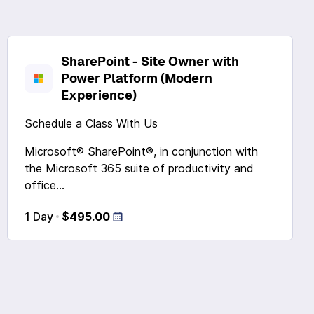
SharePoint - Site Owner with
Power Platform (Modern
Experience)
Schedule a Class With Us
Microsoft® SharePoint®, in conjunction with
the Microsoft 365 suite of productivity and
office...
1 Day
$495.00