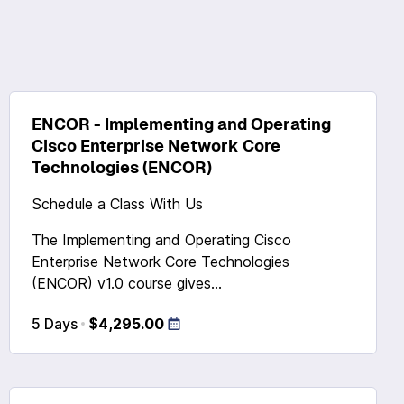
ENCOR - Implementing and Operating
Cisco Enterprise Network Core
Technologies (ENCOR)
Schedule a Class With Us
The Implementing and Operating Cisco
Enterprise Network Core Technologies
(ENCOR) v1.0 course gives...
5 Days
$4,295.00