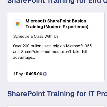
SharePoint Training for End 
Microsoft SharePoint Basics
Training (Modern Experience)
Schedule a Class With Us
Over 200 million users rely on Microsoft 365
and SharePoint—but most don’t take full
advantage...
1 Day
$495.00
SharePoint Training for IT Pr