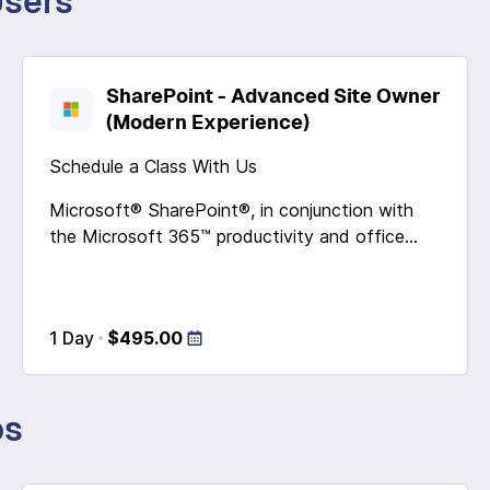
Users
SharePoint - Advanced Site Owner
(Modern Experience)
Schedule a Class With Us
Microsoft® SharePoint®, in conjunction with
the Microsoft 365™ productivity and office...
1 Day
$495.00
os