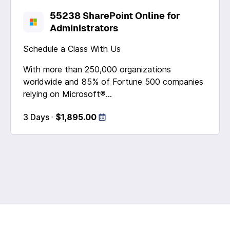
55238 SharePoint Online for
Administrators
Schedule a Class With Us
With more than 250,000 organizations
worldwide and 85% of Fortune 500 companies
relying on Microsoft®...
3 Days
$1,895.00