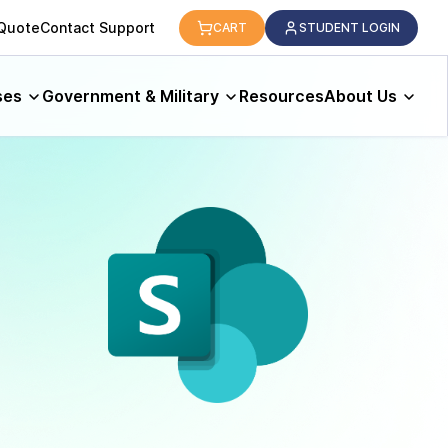
 Quote
Contact Support
CART
STUDENT LOGIN
ses
Government & Military
Resources
About Us