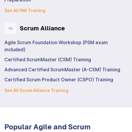
See All PMI Training
Scrum Alliance
Agile Scrum Foundation Workshop (PSM exam
included)
Certified ScrumMaster (CSM) Training
Advanced Certified ScrumMaster (A-CSM) Training
Certified Scrum Product Owner (CSPO) Training
See All Scrum Alliance Training
Popular Agile and Scrum