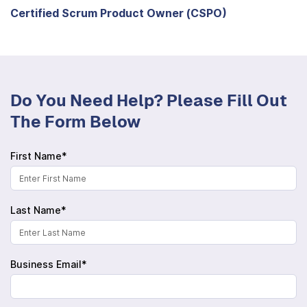
Certified Scrum Product Owner (CSPO)
Do You Need Help? Please Fill Out
The Form Below
First Name*
Last Name*
Business Email*