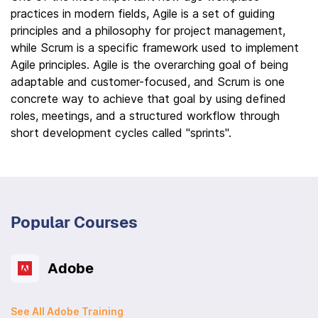
practices in modern fields, Agile is a set of guiding
principles and a philosophy for project management,
while Scrum is a specific framework used to implement
Agile principles. Agile is the overarching goal of being
adaptable and customer-focused, and Scrum is one
concrete way to achieve that goal by using defined
roles, meetings, and a structured workflow through
short development cycles called "sprints".
Popular Courses
Adobe
See All Adobe Training