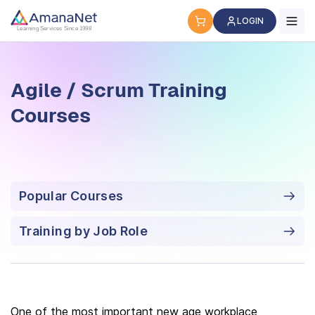
Agile / Scrum Training Courses
LOGIN
Learning Services Since 1998
Agile / Scrum Training
Courses
Popular Courses
Training by Job Role
One of the most important new age workplace