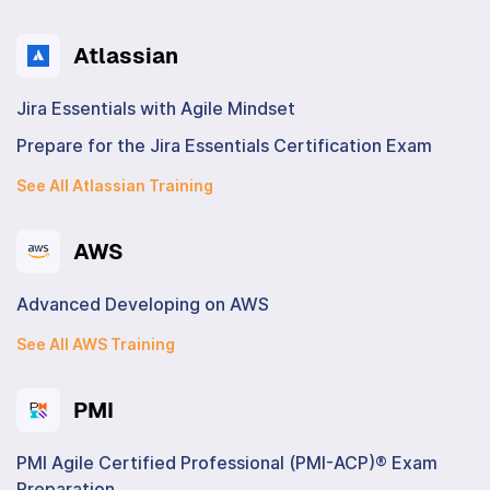
Atlassian
Jira Essentials with Agile Mindset
Prepare for the Jira Essentials Certification Exam
See All Atlassian Training
AWS
Advanced Developing on AWS
See All AWS Training
PMI
PMI Agile Certified Professional (PMI-ACP)® Exam
Preparation