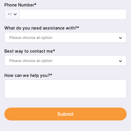
Phone Number*
+1
What do you need assistance with?*
Please choose an option
Best way to contact me*
Please choose an option
How can we help you?*
Submit