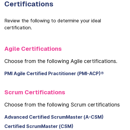
Certifications
Review the following to determine your ideal
certification.
Agile Certifications
Choose from the following Agile certifications.
PMI Agile Certified Practitioner (PMI-ACP)®
Scrum Certifications
Choose from the following Scrum certifications
Advanced Certified ScrumMaster (A-CSM)
Certified ScrumMaster (CSM)