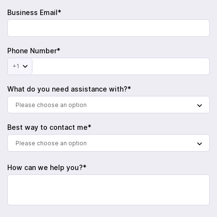
Business Email*
Phone Number*
+1
What do you need assistance with?*
Please choose an option
Best way to contact me*
Please choose an option
How can we help you?*