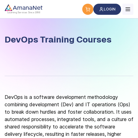
DevOps Training Courses
LOGIN
Learning Services Since 1998
DevOps Training Courses
DevOps is a software development methodology
combining development (Dev) and IT operations (Ops)
to break down hurdles and foster collaboration. It uses
automated processes, integrated tools, and a culture of
shared responsibility to accelerate the software
delivery lifecycle, resulting in faster releases, higher