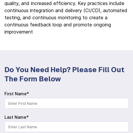
quality, and increased efficiency. Key practices include
continuous integration and delivery (CI/CD), automated
testing, and continuous monitoring to create a
continuous feedback loop and promote ongoing
improvement
Do You Need Help? Please Fill Out
The Form Below
First Name*
Last Name*